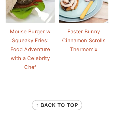
Mouse Burger w
Easter Bunny
Squeaky Fries:
Cinnamon Scrolls
Food Adventure
Thermomix
with a Celebrity
Chef
FOOTER
↑ BACK TO TOP