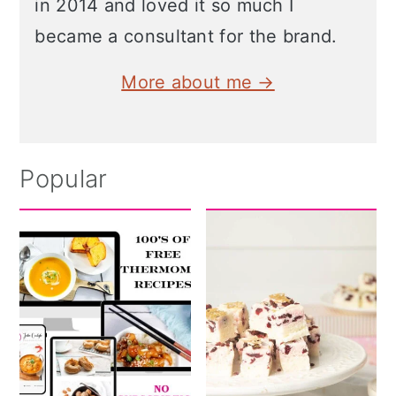
in 2014 and loved it so much I
became a consultant for the brand.
More about me →
Popular