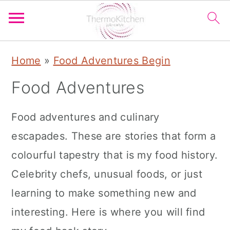
S
S
S
Home
»
Food Adventures Begin
k
k
k
Food Adventures
i
i
i
p
p
p
Food adventures and culinary
t
t
t
escapades. These are stories that form a
o
o
o
colourful tapestry that is my food history.
p
m
p
Celebrity chefs, unusual foods, or just
r
a
r
learning to make something new and
i
i
i
interesting. Here is where you will find
m
n
m