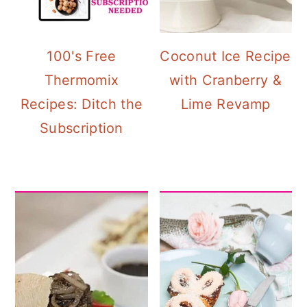
100's Free
Coconut Ice Recipe
Thermomix
with Cranberry &
Recipes: Ditch the
Lime Revamp
Subscription