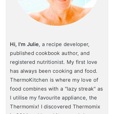
Hi, I'm Julie
, a recipe developer,
published cookbook author, and
registered nutritionist. My first love
has always been cooking and food.
ThermoKitchen is where my love of
food combines with a "lazy streak" as
I utilise my favourite appliance, the
Thermomix! I discovered Thermomix