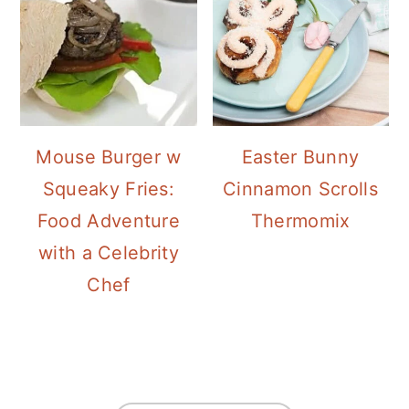
Mouse Burger w
Easter Bunny
Squeaky Fries:
Cinnamon Scrolls
Food Adventure
Thermomix
with a Celebrity
Chef
FOOTER