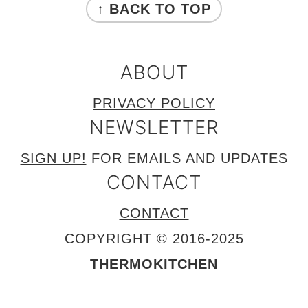
↑ BACK TO TOP
ABOUT
PRIVACY POLICY
NEWSLETTER
SIGN UP!
FOR EMAILS AND UPDATES
CONTACT
CONTACT
COPYRIGHT © 2016-2025
THERMOKITCHEN