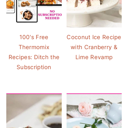
100's Free
Coconut Ice Recipe
Thermomix
with Cranberry &
Recipes: Ditch the
Lime Revamp
Subscription