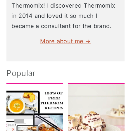
Thermomix! I discovered Thermomix
in 2014 and loved it so much I
became a consultant for the brand.
More about me →
Popular