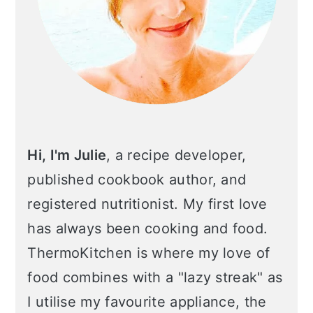
n
Hi, I'm Julie
, a recipe developer,
published cookbook author, and
registered nutritionist. My first love
has always been cooking and food.
ThermoKitchen is where my love of
food combines with a "lazy streak" as
I utilise my favourite appliance, the