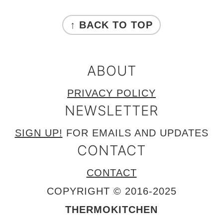
FOOTER
↑ BACK TO TOP
ABOUT
PRIVACY POLICY
NEWSLETTER
SIGN UP!
FOR EMAILS AND UPDATES
CONTACT
CONTACT
COPYRIGHT © 2016-2025
THERMOKITCHEN