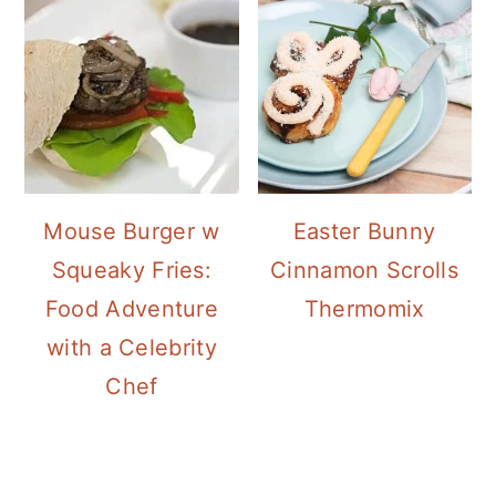
Mouse Burger w
Easter Bunny
Squeaky Fries:
Cinnamon Scrolls
Food Adventure
Thermomix
with a Celebrity
Chef