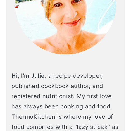
n
Hi, I'm Julie
, a recipe developer,
published cookbook author, and
registered nutritionist. My first love
has always been cooking and food.
ThermoKitchen is where my love of
food combines with a "lazy streak" as