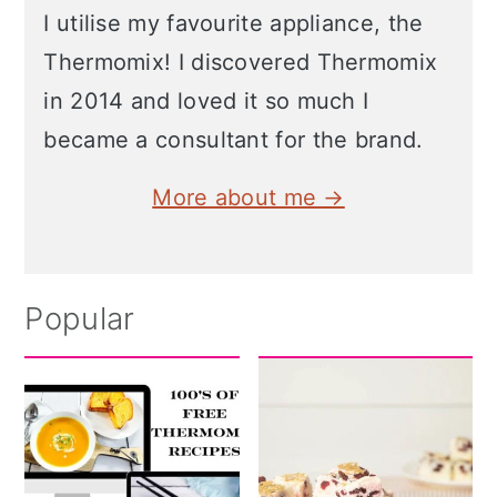
I utilise my favourite appliance, the
Thermomix! I discovered Thermomix
in 2014 and loved it so much I
became a consultant for the brand.
More about me →
Popular