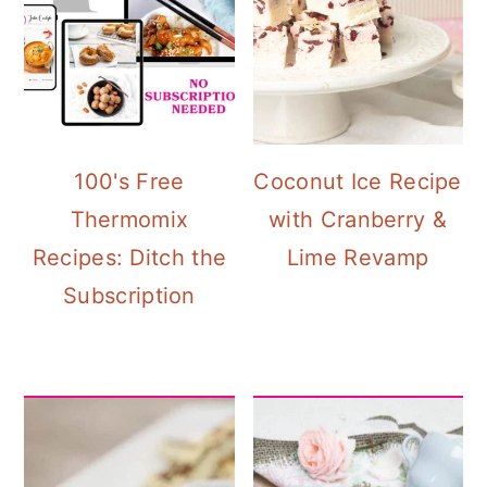
100's Free
Coconut Ice Recipe
Thermomix
with Cranberry &
Recipes: Ditch the
Lime Revamp
Subscription