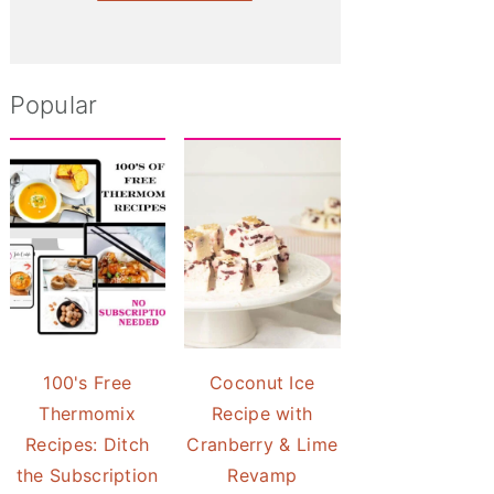
Popular
100's Free
Coconut Ice
Thermomix
Recipe with
Recipes: Ditch
Cranberry & Lime
the Subscription
Revamp