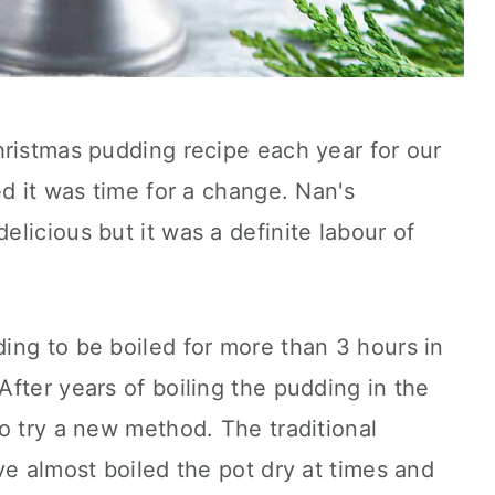
hristmas pudding recipe each year for our
ed it was time for a change. Nan's
licious but it was a definite labour of
ing to be boiled for more than 3 hours in
fter years of boiling the pudding in the
o try a new method. The traditional
ve almost boiled the pot dry at times and