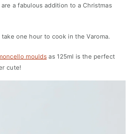
are a fabulous addition to a Christmas
 take one hour to cook in the Varoma.
moncello moulds
as 125ml is the perfect
er cute!