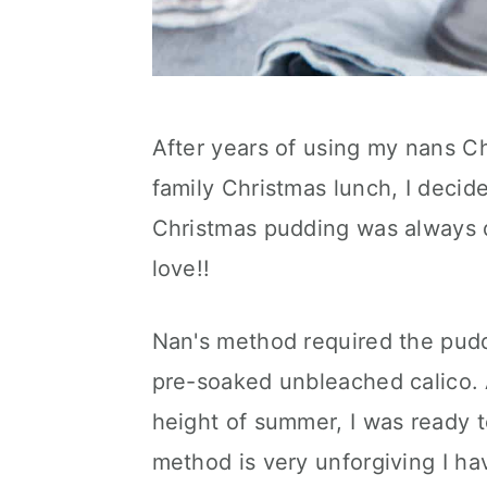
After years of using my nans C
family Christmas lunch, I decid
Christmas pudding was always de
love!!
Nan's method required the pudd
pre-soaked unbleached calico. A
height of summer, I was ready t
method is very unforgiving I ha