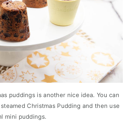
mas puddings is another nice idea. You can
tre steamed Christmas Pudding and then use
l mini puddings.