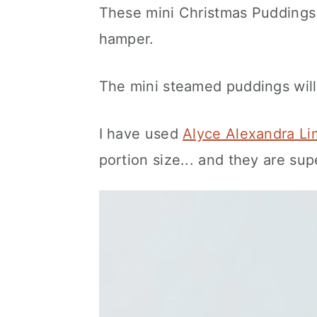
These mini Christmas Puddings 
hamper.
The mini steamed puddings will
I have used
Alyce Alexandra Li
portion size... and they are sup