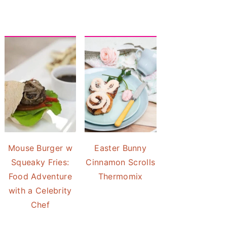
Mouse Burger w
Easter Bunny
Squeaky Fries:
Cinnamon Scrolls
Food Adventure
Thermomix
with a Celebrity
Chef