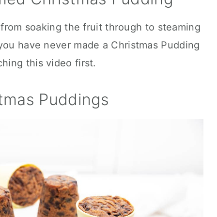
 from soaking the fruit through to steaming
f you have never made a Christmas Pudding
ng this video first.
stmas Puddings