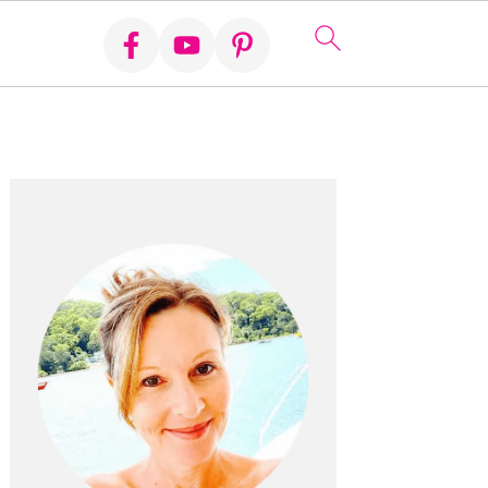
Primary
Sidebar