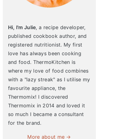
Hi, I'm Julie
, a recipe developer,
published cookbook author, and
registered nutritionist. My first
love has always been cooking
and food. ThermoKitchen is
where my love of food combines
with a "lazy streak" as I utilise my
favourite appliance, the
Thermomix! I discovered
Thermomix in 2014 and loved it
so much I became a consultant
for the brand.
More about me →