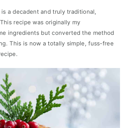
is a decadent and truly traditional,
his recipe was originally my
ame ingredients but converted the method
ng. This is now a totally simple, fuss-free
ecipe.