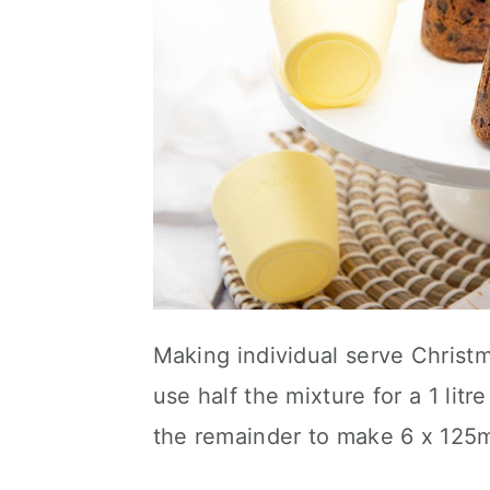
Making individual serve Christ
use half the mixture for a 1 li
the remainder to make 6 x 125m