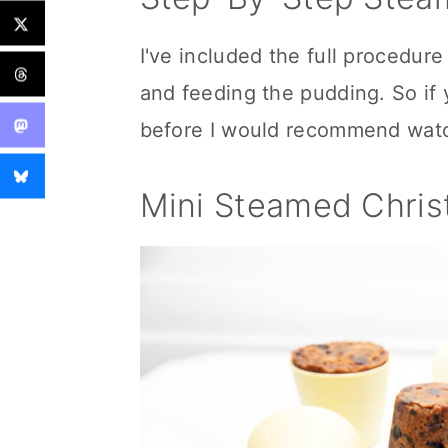
I've included the full procedure
and feeding the pudding. So i
before I would recommend watchi
Mini Steamed Chri