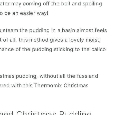
water may coming off the boil and spoiling
o be an easier way!
steam the pudding in a basin almost feels
st of all, this method gives a lovely moist,
hance of the pudding sticking to the calico
istmas pudding, without all the fuss and
ered with this Thermomix Christmas
med Christmas Pudding