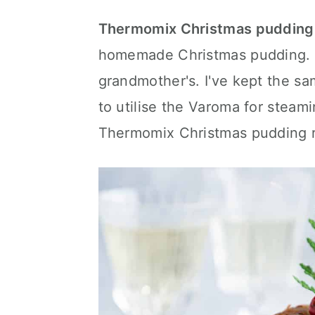
a
c
a
Thermomix Christmas pudding
r
o
r
homemade Christmas pudding. T
y
n
y
grandmother's. I've kept the s
n
t
s
to utilise the Varoma for steami
a
e
i
Thermomix Christmas pudding r
v
n
d
i
t
e
g
b
a
a
t
r
i
o