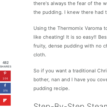
there's always the fear of the 
the pudding. I knew there had t
Using the Thermomix Varoma to 
like cheating! It is so easy!! Be
fruity, dense pudding with no c
cloth.
482
SHARES
So if you want a traditional Chr
bother, nan and I have you cov
106
pudding recipe.
376
Step-By-Step Stea