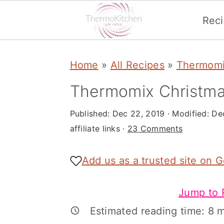
Rec
S
S
S
Home
»
All Recipes
»
Thermomi
k
k
k
i
i
i
Thermomix Christma
p
p
p
Published:
Dec 22, 2019
· Modified:
De
t
t
t
affiliate links ·
23 Comments
o
o
o
p
m
p
Add us as a trusted site on 
r
a
r
Jump to 
i
i
i
Estimated reading time:
8
m
m
n
m