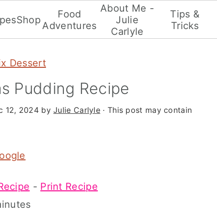
About Me -
Food
Tips &
ipes
Shop
Julie
Adventures
Tricks
Carlyle
x Dessert
s Pudding Recipe
c 12, 2024
by
Julie Carlyle
· This post may contain
Google
Recipe
-
Print Recipe
inutes