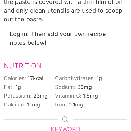
the paste is covered with a thin film of oil
and only clean utensils are used to scoop
out the paste.
Log in: Then add your own recipe
notes below!
NUTRITION
Calories:
17
kcal
Carbohydrates:
1
g
Fat:
1
g
Sodium:
39
mg
Potassium:
23
mg
Vitamin C:
1.8
mg
Calcium:
11
mg
Iron:
0.1
mg
KEYWORD