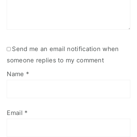
Send me an email notification when
someone replies to my comment
Name
*
Email
*