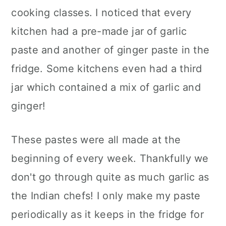
cooking classes. I noticed that every
kitchen had a pre-made jar of garlic
paste and another of ginger paste in the
fridge. Some kitchens even had a third
jar which contained a mix of garlic and
ginger!
These pastes were all made at the
beginning of every week. Thankfully we
don't go through quite as much garlic as
the Indian chefs! I only make my paste
periodically as it keeps in the fridge for