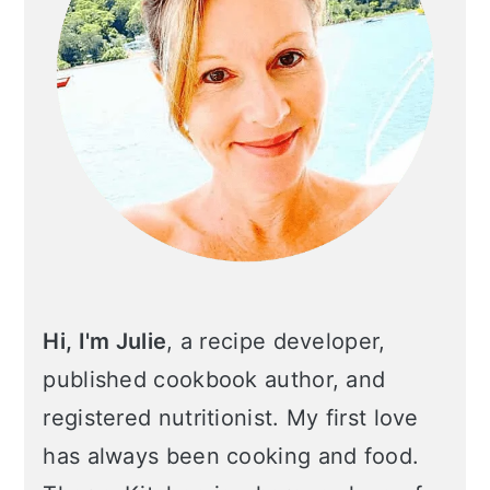
Hi, I'm Julie
, a recipe developer,
published cookbook author, and
registered nutritionist. My first love
has always been cooking and food.