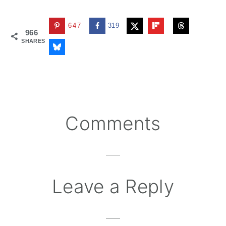
647
319
966
SHARES
Reader
Comments
Interactions
Leave a Reply