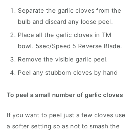
Separate the garlic cloves from the
bulb and discard any loose peel.
Place all the garlic cloves in TM
bowl. 5sec/Speed 5 Reverse Blade.
Remove the visible garlic peel.
Peel any stubborn cloves by hand
To peel a small number of garlic cloves
If you want to peel just a few cloves use
a softer setting so as not to smash the