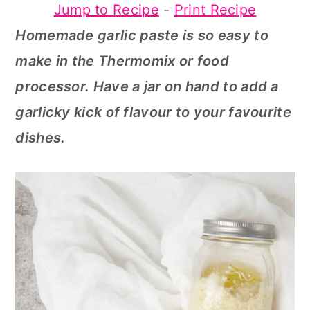
Jump to Recipe
-
Print Recipe
a
c
a
Homemade garlic paste is so easy to
r
o
r
make in the Thermomix or food
y
n
y
processor. Have a jar on hand to add a
n
t
s
garlicky kick of flavour to your favourite
a
e
i
dishes.
v
n
d
i
t
e
g
b
a
a
t
r
i
o