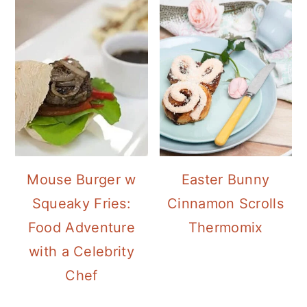
Mouse Burger w
Easter Bunny
Squeaky Fries:
Cinnamon Scrolls
Food Adventure
Thermomix
with a Celebrity
Chef