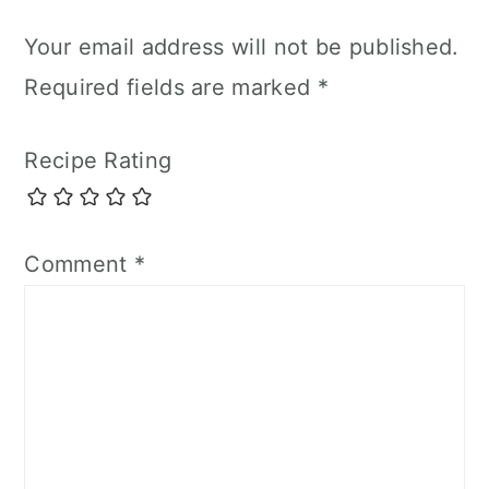
Your email address will not be published.
Required fields are marked
*
Recipe Rating
Comment
*