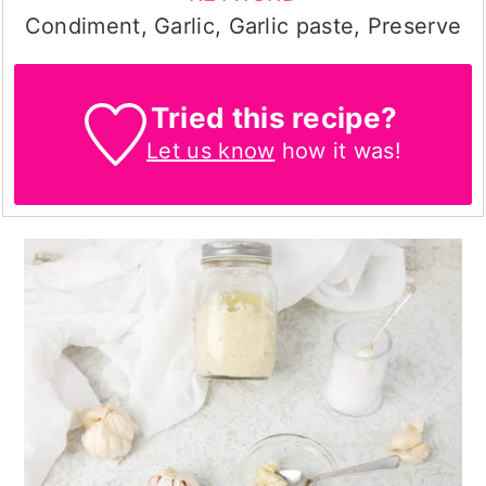
Condiment, Garlic, Garlic paste, Preserve
Tried this recipe?
Let us know
how it was!