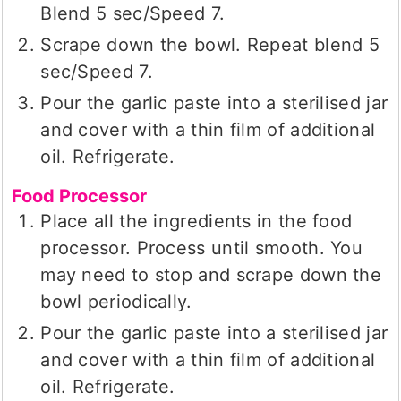
Blend 5 sec/Speed 7.
Scrape down the bowl. Repeat blend 5
sec/Speed 7.
Pour the garlic paste into a sterilised jar
and cover with a thin film of additional
oil. Refrigerate.
Food Processor
Place all the ingredients in the food
processor. Process until smooth. You
may need to stop and scrape down the
bowl periodically.
Pour the garlic paste into a sterilised jar
and cover with a thin film of additional
oil. Refrigerate.