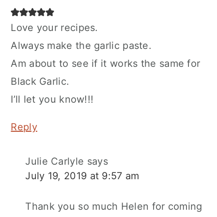
Love your recipes.
Always make the garlic paste.
Am about to see if it works the same for
Black Garlic.
I’ll let you know!!!
Reply
Julie Carlyle
says
July 19, 2019 at 9:57 am
Thank you so much Helen for coming