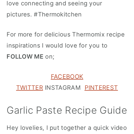
love connecting and seeing your
pictures. #Thermokitchen
For more for delicious Thermomix recipe
inspirations I would love for you to
FOLLOW ME
on;
FACEBOOK
TWITTER
INSTAGRAM
PINTEREST
Garlic Paste Recipe Guide
Hey lovelies, I put together a quick video