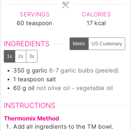
SERVINGS
CALORIES
60
teaspoon
17
kcal
INGREDIENTS
Metric
US Customary
1x
2x
3x
350
g
garlic
6-7 garlic bulbs (peeled)
1
teaspoon
salt
60
g
oil
not olive oil - vegetable oil
INSTRUCTIONS
Thermomix Method
Add all ingredients to the TM bowl.