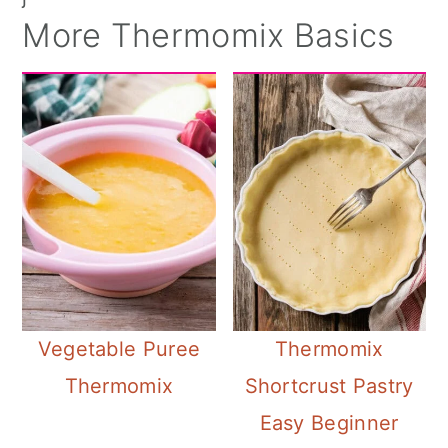
More Thermomix Basics
Vegetable Puree
Thermomix
Thermomix
Shortcrust Pastry
Easy Beginner