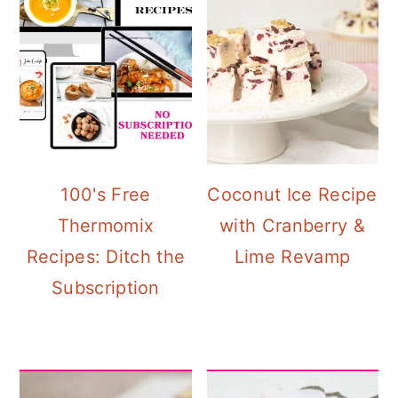
100's Free
Coconut Ice Recipe
Thermomix
with Cranberry &
Recipes: Ditch the
Lime Revamp
Subscription