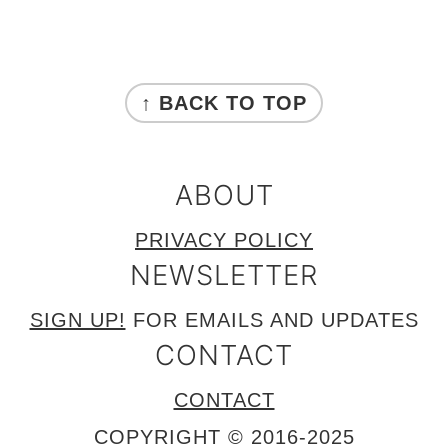
FOOTER
↑ BACK TO TOP
ABOUT
PRIVACY POLICY
NEWSLETTER
SIGN UP!
FOR EMAILS AND UPDATES
CONTACT
CONTACT
COPYRIGHT © 2016-2025