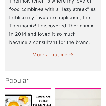
ThermoKitchen is where my love of
food combines with a "lazy streak" as
I utilise my favourite appliance, the
Thermomix! I discovered Thermomix
in 2014 and loved it so much I
became a consultant for the brand.
More about me →
Popular