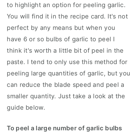
to highlight an option for peeling garlic.
You will find it in the recipe card. It's not
perfect by any means but when you
have 6 or so bulbs of garlic to peel I
think it's worth a little bit of peel in the
paste. I tend to only use this method for
peeling large quantities of garlic, but you
can reduce the blade speed and peel a
smaller quantity. Just take a look at the
guide below.
To peel a large number of garlic bulbs