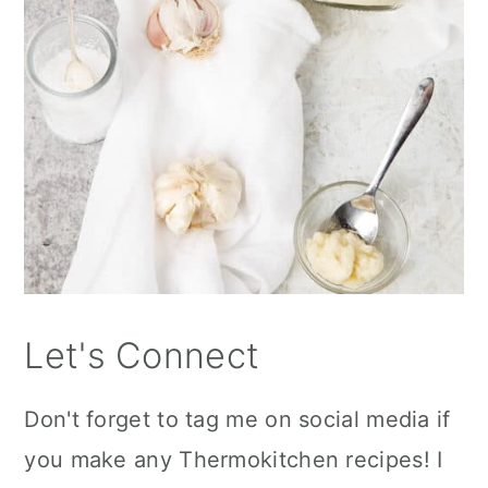
Let's Connect
Don't forget to tag me on social media if
you make any Thermokitchen recipes! I