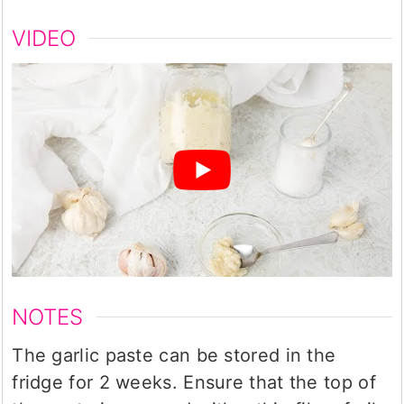
VIDEO
NOTES
The garlic paste can be stored in the
fridge for 2 weeks. Ensure that the top of