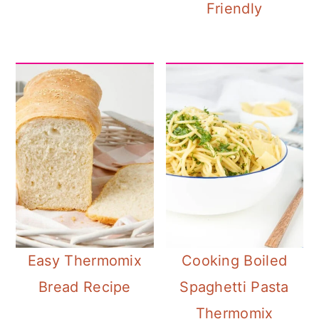
Friendly
Easy Thermomix
Cooking Boiled
Bread Recipe
Spaghetti Pasta
Thermomix