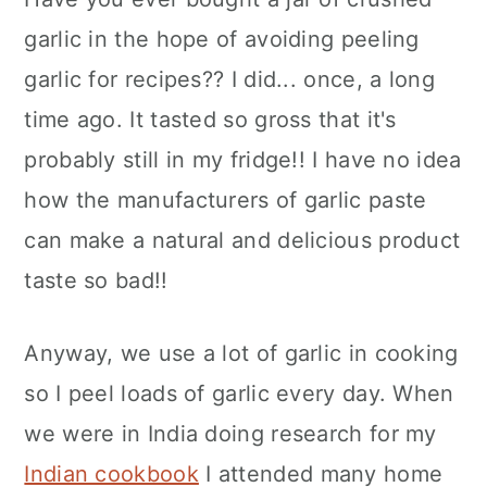
garlic in the hope of avoiding peeling
garlic for recipes?? I did... once, a long
time ago. It tasted so gross that it's
probably still in my fridge!! I have no idea
how the manufacturers of garlic paste
can make a natural and delicious product
taste so bad!!
Anyway, we use a lot of garlic in cooking
so I peel loads of garlic every day. When
we were in India doing research for my
Indian cookbook
I attended many home