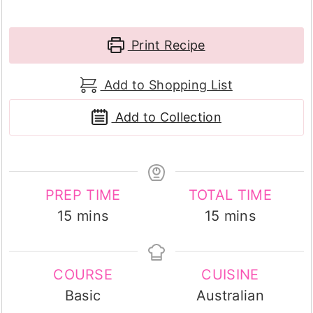
Print Recipe
Add to Shopping List
Add to Collection
PREP TIME
TOTAL TIME
minutes
minutes
15
mins
15
mins
COURSE
CUISINE
Basic
Australian