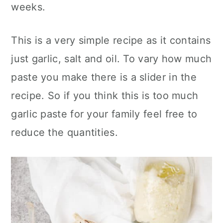
weeks.
This is a very simple recipe as it contains
just garlic, salt and oil. To vary how much
paste you make there is a slider in the
recipe. So if you think this is too much
garlic paste for your family feel free to
reduce the quantities.