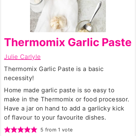
Thermomix Garlic Paste
Julie Carlyle
Thermomix Garlic Paste is a basic
necessity!
Home made garlic paste is so easy to
make in the Thermomix or food processor.
Have a jar on hand to add a garlicky kick
of flavour to your favourite dishes.
5
from 1 vote