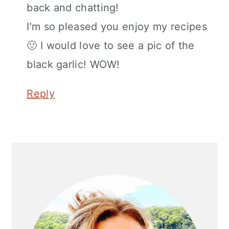
back and chatting!
I'm so pleased you enjoy my recipes
🙂 I would love to see a pic of the
black garlic! WOW!
Reply
Primary
Sidebar