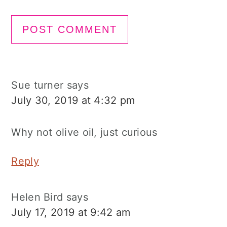
Sue turner
says
July 30, 2019 at 4:32 pm
Why not olive oil, just curious
Reply
Helen Bird
says
July 17, 2019 at 9:42 am