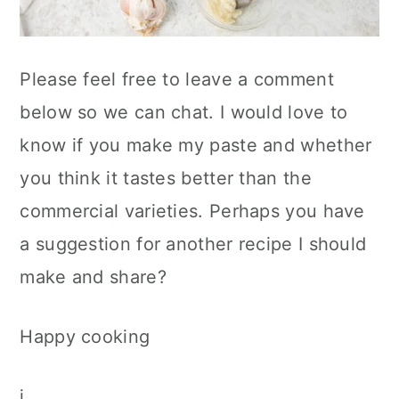
Please feel free to leave a comment
below so we can chat. I would love to
know if you make my paste and whether
you think it tastes better than the
commercial varieties. Perhaps you have
a suggestion for another recipe I should
make and share?
Happy cooking
j