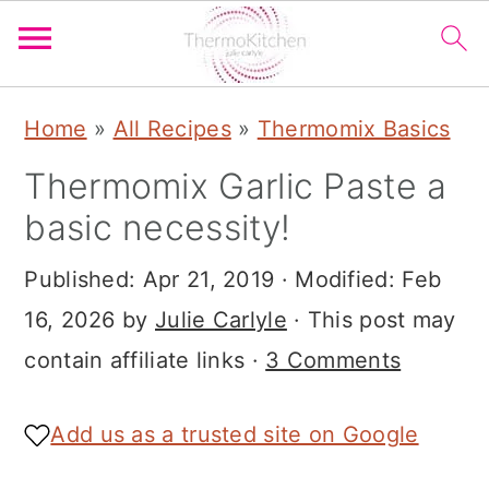
S
S
S
Home
»
All Recipes
»
Thermomix Basics
k
k
k
Thermomix Garlic Paste a
i
i
i
basic necessity!
p
p
p
t
t
t
Published:
Apr 21, 2019
· Modified:
Feb
o
o
o
16, 2026
by
Julie Carlyle
· This post may
p
m
p
contain affiliate links ·
3 Comments
r
a
r
i
i
i
Add us as a trusted site on Google
m
n
m