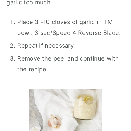
garlic too much.
Place 3 -10 cloves of garlic in TM
bowl. 3 sec/Speed 4 Reverse Blade.
Repeat if necessary
Remove the peel and continue with
the recipe.