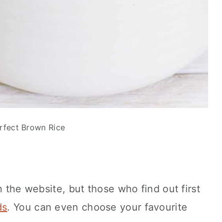
rfect Brown Rice
n the website, but those who find out first
ds
. You can even choose your favourite