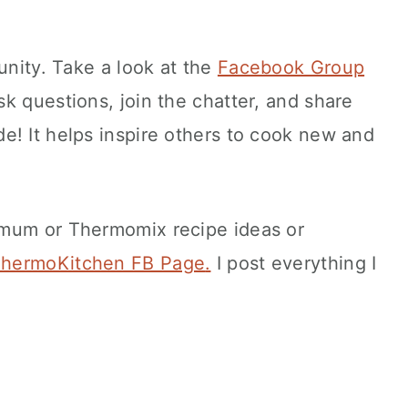
unity. Take a look at the
Facebook Group
ask questions, join the chatter, and share
e! It helps inspire others to cook new and
imum or Thermomix recipe ideas or
hermoKitchen FB Page
.
I post everything I