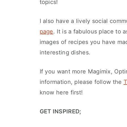
topics!
I also have a lively social comm
page
. It is a fabulous place to 
images of recipes you have mad
interesting dishes.
If you want more Magimix, Opt
information, please follow the
T
know here first!
GET INSPIRED;