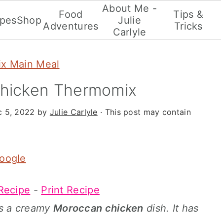
About Me -
Food
Tips &
ipes
Shop
Julie
Adventures
Tricks
Carlyle
x Main Meal
hicken Thermomix
 5, 2022
by
Julie Carlyle
· This post may contain
Google
Recipe
-
Print Recipe
 is a creamy
Moroccan chicken
dish. It has