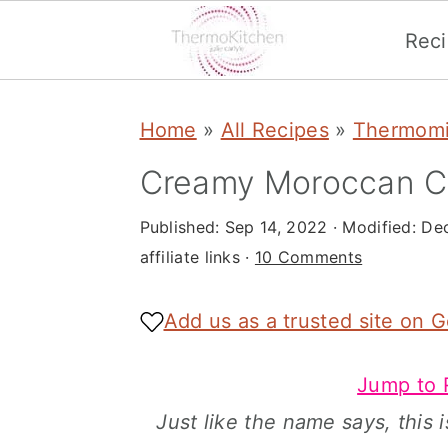
Rec
S
S
S
Home
»
All Recipes
»
Thermomi
k
k
k
i
i
i
Creamy Moroccan C
p
p
p
Published:
Sep 14, 2022
· Modified:
Dec
t
t
t
affiliate links ·
10 Comments
o
o
o
p
m
p
Add us as a trusted site on 
r
a
r
Jump to 
i
i
i
Just like the name says, this
m
n
m