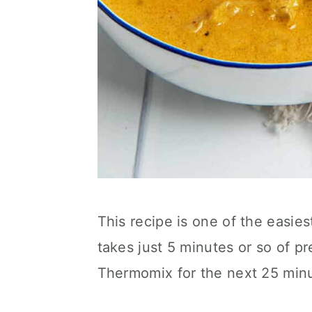
This recipe is one of the easies
takes just 5 minutes or so of p
Thermomix for the next 25 minu