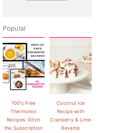
Popular
100's Free
Coconut Ice
Thermomix
Recipe with
Recipes: Ditch
Cranberry & Lime
the Subscription
Revamp