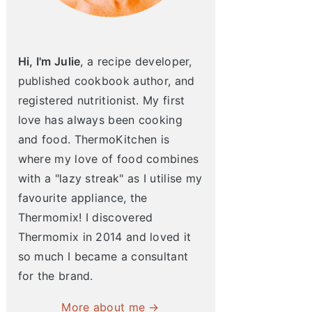
Hi, I'm Julie
, a recipe developer,
published cookbook author, and
registered nutritionist. My first
love has always been cooking
and food. ThermoKitchen is
where my love of food combines
with a "lazy streak" as I utilise my
favourite appliance, the
Thermomix! I discovered
Thermomix in 2014 and loved it
so much I became a consultant
for the brand.
More about me →