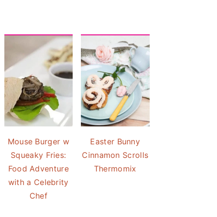
Mouse Burger w
Easter Bunny
Squeaky Fries:
Cinnamon Scrolls
Food Adventure
Thermomix
with a Celebrity
Chef