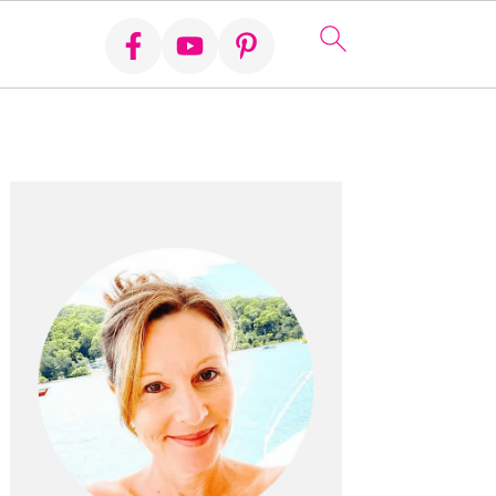
Primary
Sidebar