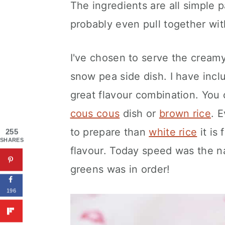
The ingredients are all simple p
probably even pull together with
I've chosen to serve the cream
snow pea side dish. I have inc
great flavour combination. You 
cous cous
dish or
brown rice
. 
to prepare than
white rice
it is 
255
SHARES
flavour. Today speed was the n
greens was in order!
196