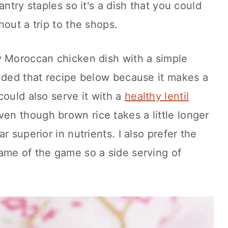
antry staples so it's a dish that you could
out a trip to the shops.
y Moroccan chicken dish with a simple
luded that recipe below because it makes a
could also serve it with a
healthy lentil
Even though brown rice takes a little longer
far superior in nutrients. I also prefer the
ame of the game so a side serving of