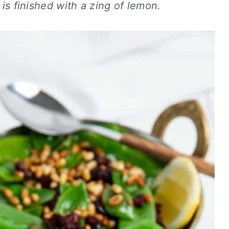
d is finished with a zing of lemon.