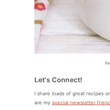
Pe
Let's Connect!
I share loads of great recipes o
are my
special newsletter frien