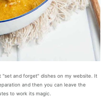
t "set and forget" dishes on my website. It
reparation and then you can leave the
tes to work its magic.