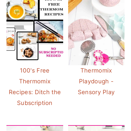
100's Free
Thermomix
Thermomix
Playdough -
Recipes: Ditch the
Sensory Play
Subscription