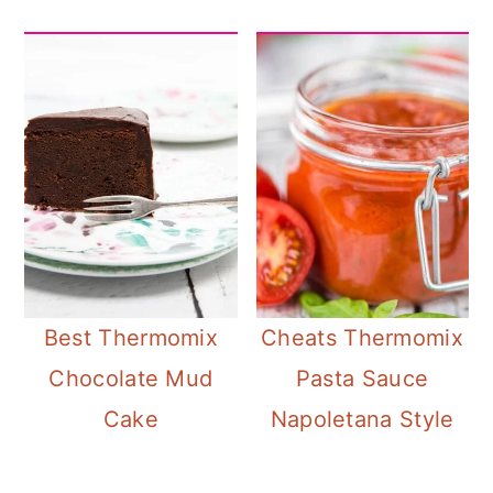
Best Thermomix
Cheats Thermomix
Chocolate Mud
Pasta Sauce
Cake
Napoletana Style