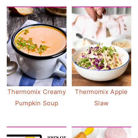
Thermomix Creamy
Thermomix Apple
Pumpkin Soup
Slaw