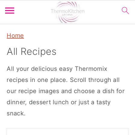
S
S
S
Home
k
k
k
All Recipes
i
i
i
p
p
p
All your delicious easy Thermomix
t
t
t
recipes in one place. Scroll through all
o
o
o
our recipe images and choose a dish for
p
m
p
dinner, dessert lunch or just a tasty
r
a
r
snack.
i
i
i
m
n
m