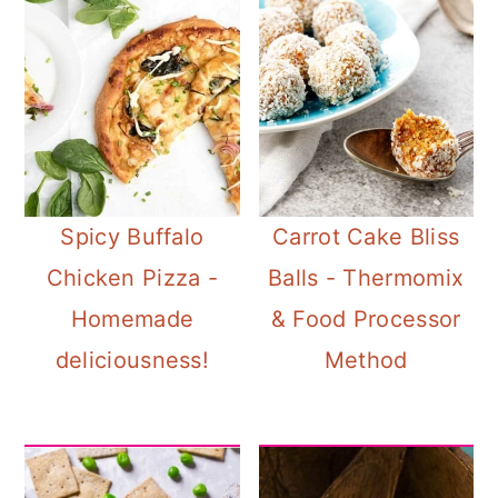
Spicy Buffalo
Carrot Cake Bliss
Chicken Pizza -
Balls - Thermomix
Homemade
& Food Processor
deliciousness!
Method