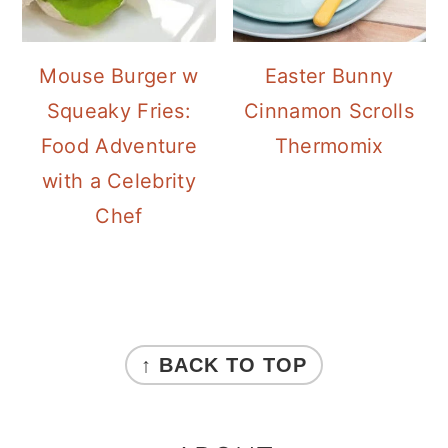
Mouse Burger w
Easter Bunny
Squeaky Fries:
Cinnamon Scrolls
Food Adventure
Thermomix
with a Celebrity
Chef
FOOTER
↑ BACK TO TOP