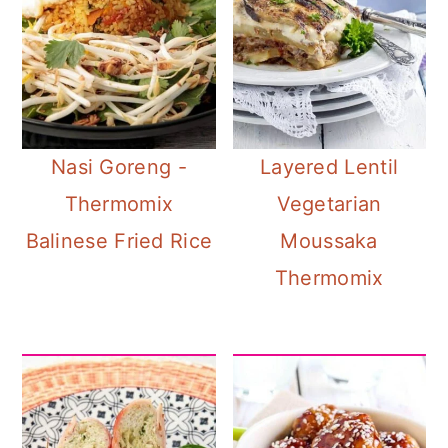
Nasi Goreng -
Layered Lentil
Thermomix
Vegetarian
Balinese Fried Rice
Moussaka
Thermomix