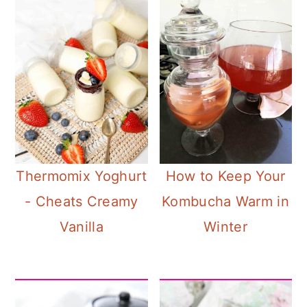
Thermomix Yoghurt
How to Keep Your
- Cheats Creamy
Kombucha Warm in
Vanilla
Winter