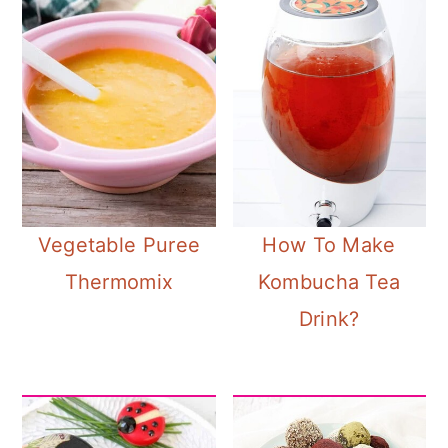
Vegetable Puree
How To Make
Thermomix
Kombucha Tea
Drink?