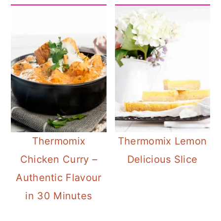
Thermomix
Thermomix Lemon
Chicken Curry –
Delicious Slice
Authentic Flavour
in 30 Minutes