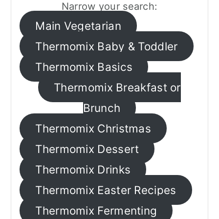
Narrow your search:
a
c
a
Main Vegetarian
r
o
r
Thermomix Baby & Toddler
y
n
y
n
t
s
Thermomix Basics
a
e
i
Thermomix Breakfast or
v
n
d
Brunch
i
t
e
Thermomix Christmas
g
b
Thermomix Dessert
a
a
Thermomix Drinks
t
r
Thermomix Easter Recipes
i
o
Thermomix Fermenting