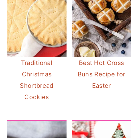
Traditional
Best Hot Cross
Christmas
Buns Recipe for
Shortbread
Easter
Cookies