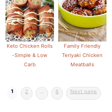
Keto Chicken Rolls
Family Friendly
-Simple & Low
Teriyaki Chicken
Carb
Meatballs
Posts
1
2
…
6
Next page
pagination