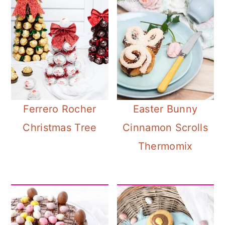
Ferrero Rocher
Easter Bunny
Christmas Tree
Cinnamon Scrolls
Thermomix