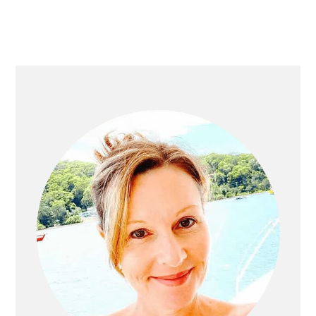
Primary
Sidebar