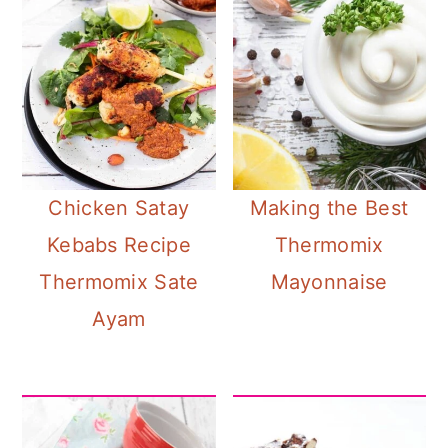
Chicken Satay
Making the Best
Kebabs Recipe
Thermomix
Thermomix Sate
Mayonnaise
Ayam