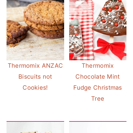
Thermomix ANZAC
Thermomix
Biscuits not
Chocolate Mint
Cookies!
Fudge Christmas
Tree