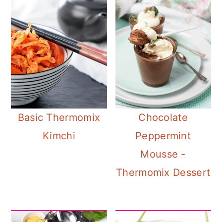
Basic Thermomix
Chocolate
Kimchi
Peppermint
Mousse -
Thermomix Dessert