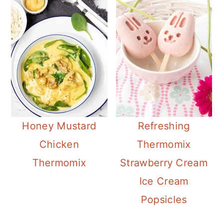
Honey Mustard
Refreshing
Chicken
Thermomix
Thermomix
Strawberry Cream
Ice Cream
Popsicles