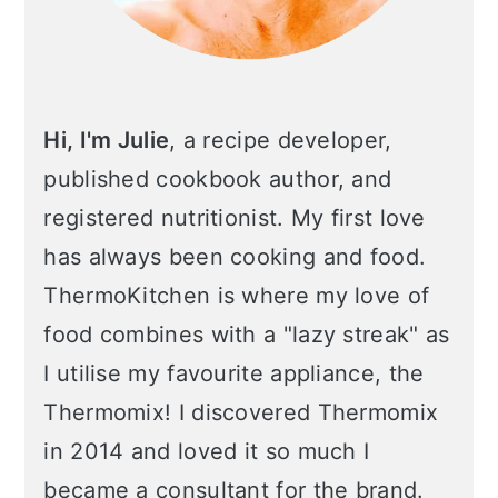
Hi, I'm Julie
, a recipe developer,
published cookbook author, and
registered nutritionist. My first love
has always been cooking and food.
ThermoKitchen is where my love of
food combines with a "lazy streak" as
I utilise my favourite appliance, the
Thermomix! I discovered Thermomix
in 2014 and loved it so much I
became a consultant for the brand.