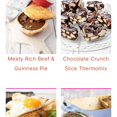
Meaty Rich Beef &
Chocolate Crunch
Guinness Pie
Slice Thermomix