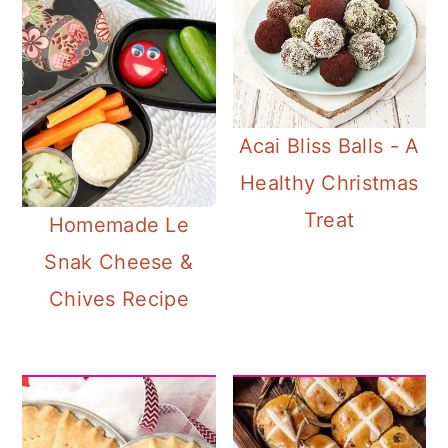
Acai Bliss Balls - A
Healthy Christmas
Treat
Homemade Le
Snak Cheese &
Chives Recipe