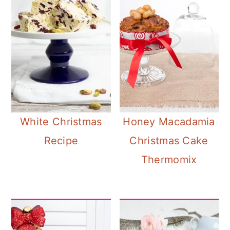
White Christmas
Honey Macadamia
Recipe
Christmas Cake
Thermomix