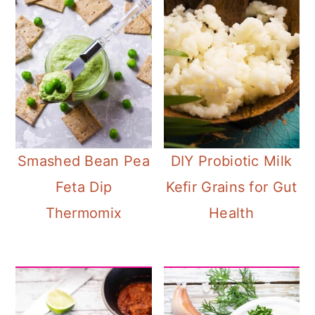
Smashed Bean Pea
DIY Probiotic Milk
Feta Dip
Kefir Grains for Gut
Thermomix
Health