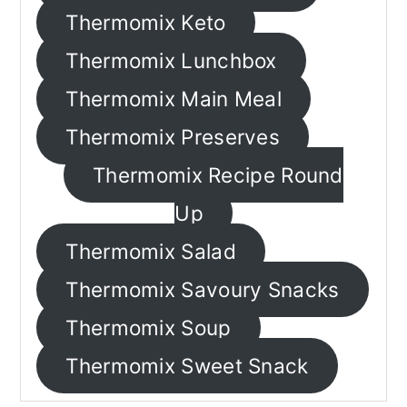
n
Thermomix Keto
Thermomix Lunchbox
Thermomix Main Meal
Thermomix Preserves
Thermomix Recipe Round
Up
Thermomix Salad
Thermomix Savoury Snacks
Thermomix Soup
Thermomix Sweet Snack