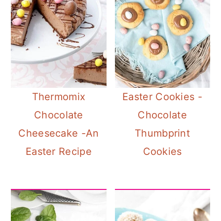
Thermomix
Easter Cookies -
Chocolate
Chocolate
Cheesecake -An
Thumbprint
Easter Recipe
Cookies