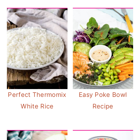
Perfect Thermomix
Easy Poke Bowl
White Rice
Recipe