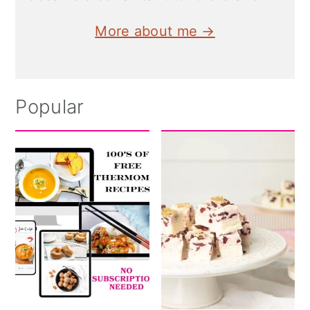
More about me →
Popular