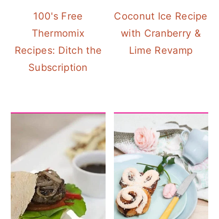
100's Free
Coconut Ice Recipe
Thermomix
with Cranberry &
Recipes: Ditch the
Lime Revamp
Subscription