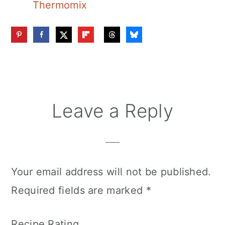
Thermomix
Reader
Leave a Reply
Interactions
Your email address will not be published.
Required fields are marked
*
Recipe Rating