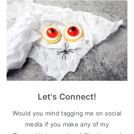
Let's Connect!
Would you mind tagging me on social
media if you make any of my