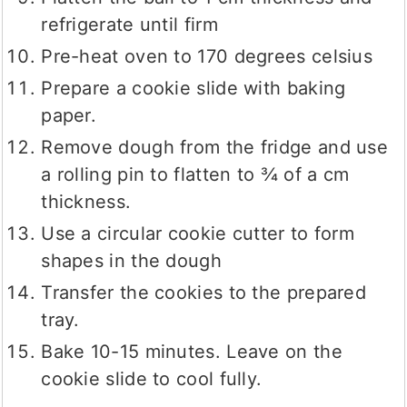
refrigerate until firm
Pre-heat oven to 170 degrees celsius
Prepare a cookie slide with baking
paper.
Remove dough from the fridge and use
a rolling pin to flatten to ¾ of a cm
thickness.
Use a circular cookie cutter to form
shapes in the dough
Transfer the cookies to the prepared
tray.
Bake 10-15 minutes. Leave on the
cookie slide to cool fully.