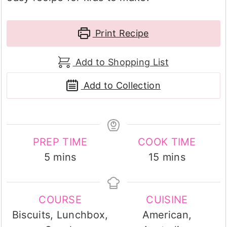
Print Recipe
Add to Shopping List
Add to Collection
PREP TIME
COOK TIME
minutes
minutes
5
mins
15
mins
COURSE
CUISINE
Biscuits, Lunchbox,
American,