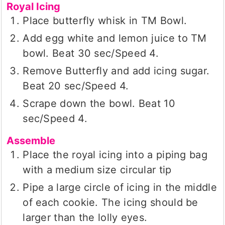
Royal Icing
Place butterfly whisk in TM Bowl.
Add egg white and lemon juice to TM
bowl. Beat 30 sec/Speed 4.
Remove Butterfly and add icing sugar.
Beat 20 sec/Speed 4.
Scrape down the bowl. Beat 10
sec/Speed 4.
Assemble
Place the royal icing into a piping bag
with a medium size circular tip
Pipe a large circle of icing in the middle
of each cookie. The icing should be
larger than the lolly eyes.