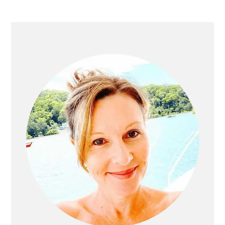
Primary
Sidebar