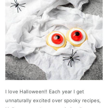
n
I love Halloween!! Each year I get
unnaturally excited over spooky recipes,