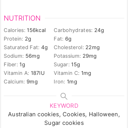
NUTRITION
Calories:
156
kcal
Carbohydrates:
24
g
Protein:
2
g
Fat:
6
g
Saturated Fat:
4
g
Cholesterol:
22
mg
Sodium:
56
mg
Potassium:
29
mg
Fiber:
1
g
Sugar:
15
g
Vitamin A:
187
IU
Vitamin C:
1
mg
Calcium:
9
mg
Iron:
1
mg
KEYWORD
Australian cookies, Cookies, Halloween,
Sugar cookies