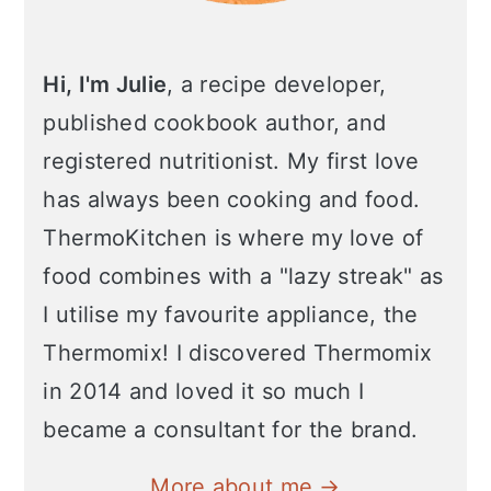
Hi, I'm Julie
, a recipe developer,
published cookbook author, and
registered nutritionist. My first love
has always been cooking and food.
ThermoKitchen is where my love of
food combines with a "lazy streak" as
I utilise my favourite appliance, the
Thermomix! I discovered Thermomix
in 2014 and loved it so much I
became a consultant for the brand.
More about me →