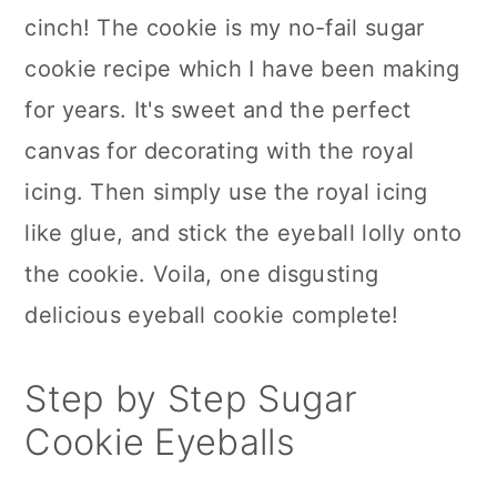
cinch! The cookie is my no-fail sugar
cookie recipe which I have been making
for years. It's sweet and the perfect
canvas for decorating with the royal
icing. Then simply use the royal icing
like glue, and stick the eyeball lolly onto
the cookie. Voila, one disgusting
delicious eyeball cookie complete!
Step by Step Sugar
Cookie Eyeballs