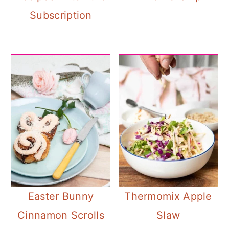
Subscription
Easter Bunny
Thermomix Apple
Cinnamon Scrolls
Slaw