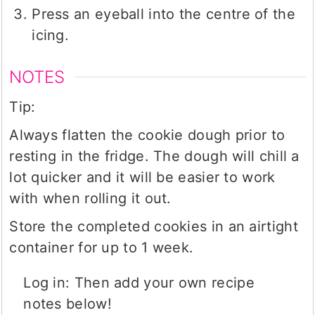
Press an eyeball into the centre of the
icing.
NOTES
Tip:
Always flatten the cookie dough prior to
resting in the fridge. The dough will chill a
lot quicker and it will be easier to work
with when rolling it out.
Store the completed cookies in an airtight
container for up to 1 week.
Log in: Then add your own recipe
notes below!