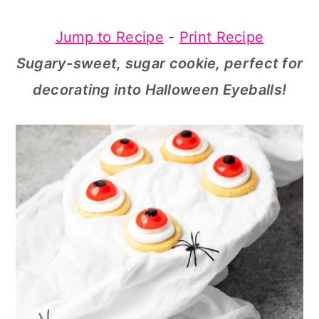
a
c
a
Jump to Recipe
-
Print Recipe
r
o
r
Sugary-sweet, sugar cookie, perfect for
y
n
y
decorating into Halloween Eyeballs!
n
t
s
a
e
i
v
n
d
i
t
e
g
b
a
a
t
r
i
o