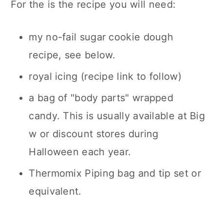
For the is the recipe you will need:
my no-fail sugar cookie dough
recipe, see below.
royal icing (recipe link to follow)
a bag of "body parts" wrapped
candy. This is usually available at Big
w or discount stores during
Halloween each year.
Thermomix Piping bag and tip set or
equivalent.