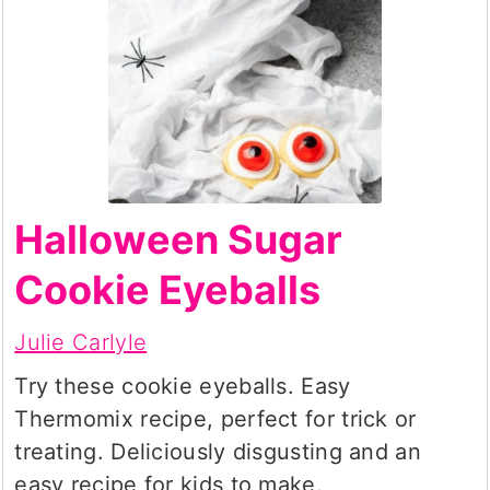
Halloween Sugar
Cookie Eyeballs
Julie Carlyle
Try these cookie eyeballs. Easy
Thermomix recipe, perfect for trick or
treating. Deliciously disgusting and an
easy recipe for kids to make.