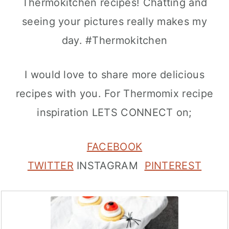
Thermokitchen recipes! Chatting and
seeing your pictures really makes my
day. #Thermokitchen
I would love to share more delicious
recipes with you. For Thermomix recipe
inspiration LETS CONNECT on;
FACEBOOK
TWITTER
INSTAGRAM
PINTEREST