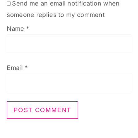
Send me an email notification when
someone replies to my comment
Name
*
Email
*