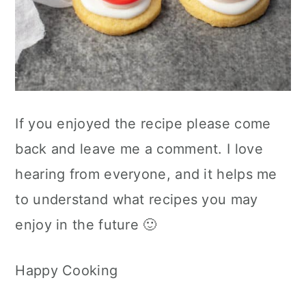
If you enjoyed the recipe please come
back and leave me a comment. I love
hearing from everyone, and it helps me
to understand what recipes you may
enjoy in the future 🙂
Happy Cooking