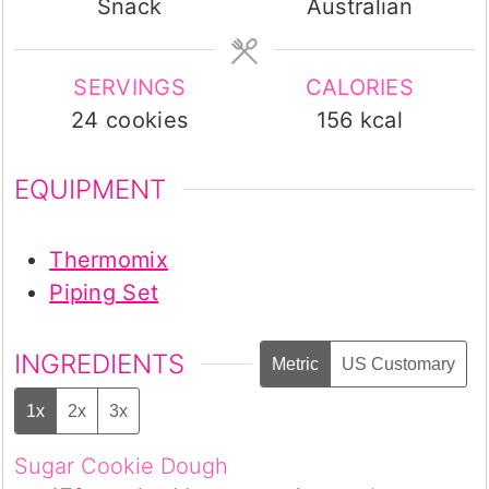
Snack
Australian
SERVINGS
CALORIES
24
cookies
156
kcal
EQUIPMENT
Thermomix
Piping Set
INGREDIENTS
Metric
US Customary
1x
2x
3x
Sugar Cookie Dough