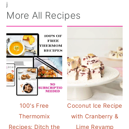
j
More All Recipes
100's Free
Coconut Ice Recipe
Thermomix
with Cranberry &
Recipes: Ditch the
Lime Revamp