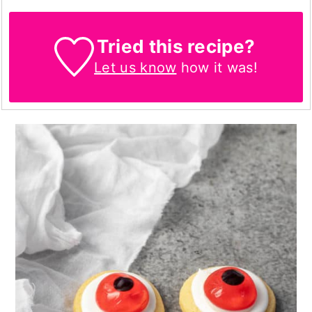
Tried this recipe?
Let us know
how it was!