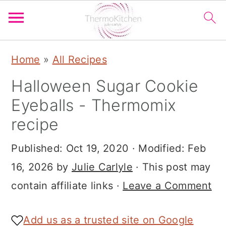
S
S
S
Home
»
All Recipes
k
k
k
Halloween Sugar Cookie
i
i
i
Eyeballs - Thermomix
p
p
p
recipe
t
t
t
o
o
o
Published:
Oct 19, 2020
· Modified:
Feb
p
m
p
16, 2026
by
Julie Carlyle
· This post may
r
a
r
contain affiliate links ·
Leave a Comment
i
i
i
m
n
m
Add us as a trusted site on Google