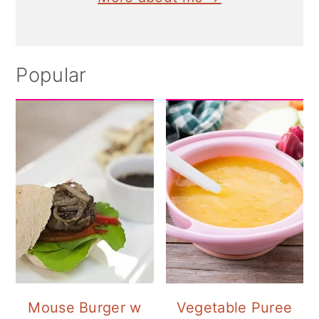
Popular
Mouse Burger w
Vegetable Puree