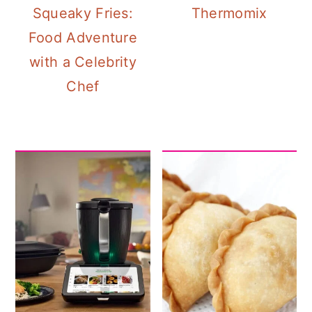
Squeaky Fries:
Thermomix
Food Adventure
with a Celebrity
Chef