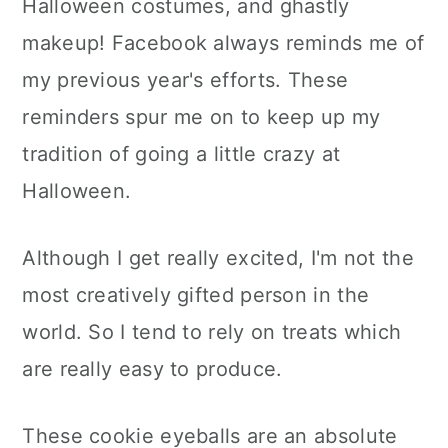
Halloween costumes, and ghastly
makeup! Facebook always reminds me of
my previous year's efforts. These
reminders spur me on to keep up my
tradition of going a little crazy at
Halloween.
Although I get really excited, I'm not the
most creatively gifted person in the
world. So I tend to rely on treats which
are really easy to produce.
These cookie eyeballs are an absolute