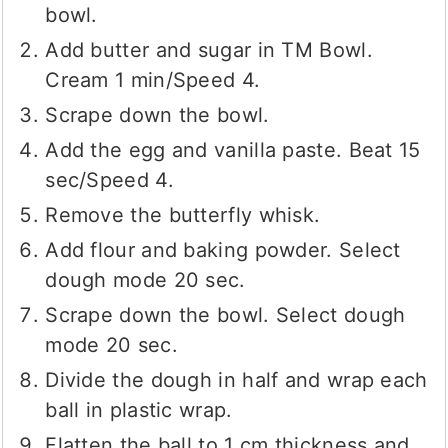
bowl.
Add butter and sugar in TM Bowl.
Cream 1 min/Speed 4.
Scrape down the bowl.
Add the egg and vanilla paste. Beat 15
sec/Speed 4.
Remove the butterfly whisk.
Add flour and baking powder. Select
dough mode 20 sec.
Scrape down the bowl. Select dough
mode 20 sec.
Divide the dough in half and wrap each
ball in plastic wrap.
Flatten the ball to 1 cm thickness and