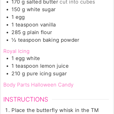
170
g
salted butter
cut into cubes
150
g
white sugar
1
egg
1
teaspoon
vanilla
285
g
plain flour
½
teaspoon
baking powder
Royal Icing
1
egg white
1
teaspoon
lemon juice
210
g
pure icing sugar
Body Parts Halloween Candy
INSTRUCTIONS
Place the butterfly whisk in the TM