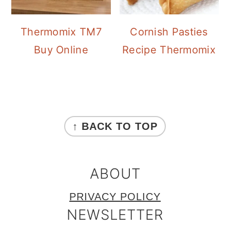
Thermomix TM7
Cornish Pasties
Buy Online
Recipe Thermomix
FOOTER
↑ BACK TO TOP
ABOUT
PRIVACY POLICY
NEWSLETTER