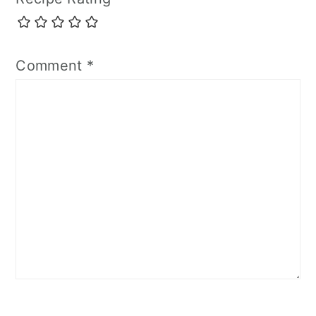
Comment
*