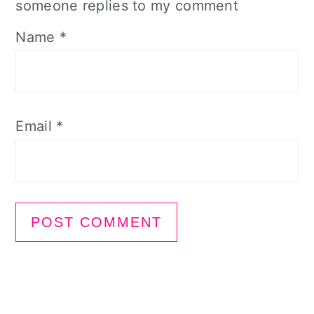
someone replies to my comment
Name
*
Email
*