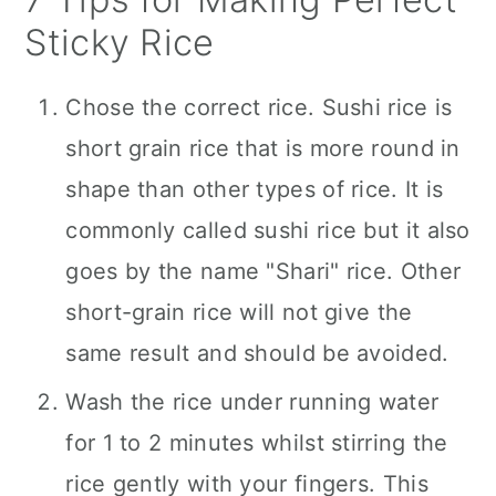
Sticky Rice
Chose the correct rice. Sushi rice is
short grain rice that is more round in
shape than other types of rice. It is
commonly called sushi rice but it also
goes by the name "Shari" rice. Other
short-grain rice will not give the
same result and should be avoided.
Wash the rice under running water
for 1 to 2 minutes whilst stirring the
rice gently with your fingers. This