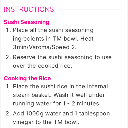
INSTRUCTIONS
Sushi Seasoning
Place all the sushi seasoning
ingredients in TM bowl. Heat
3min/Varoma/Speed 2.
Reserve the sushi seasoning to use
over the cooked rice.
Cooking the Rice
Place the sushi rice in the internal
steam basket. Wash it well under
running water for 1 - 2 minutes.
Add 1000g water and 1 tablespoon
vinegar to the TM bowl.