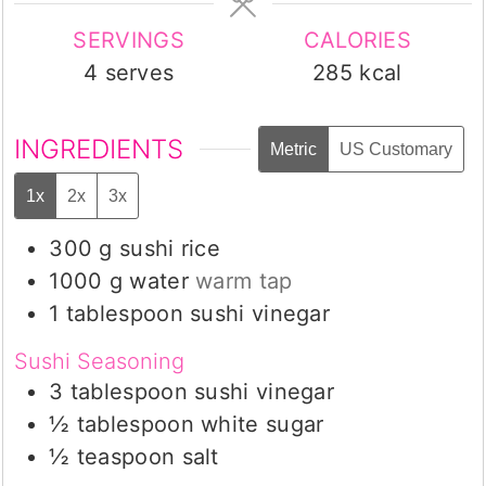
SERVINGS
CALORIES
4
serves
285
kcal
INGREDIENTS
Metric
US Customary
1x
2x
3x
300
g
sushi rice
1000
g
water
warm tap
1
tablespoon
sushi vinegar
Sushi Seasoning
3
tablespoon
sushi vinegar
½
tablespoon
white sugar
½
teaspoon
salt