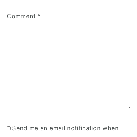
Comment
*
Send me an email notification when