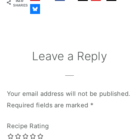
928
SHARES
Reader
Leave a Reply
Interactions
Your email address will not be published.
Required fields are marked
*
Recipe Rating