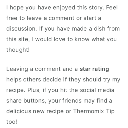
I hope you have enjoyed this story. Feel
free to leave a comment or start a
discussion. If you have made a dish from
this site, I would love to know what you
thought!
Leaving a comment and a
star rating
helps others decide if they should try my
recipe. Plus, if you hit the social media
share buttons, your friends may find a
delicious new recipe or Thermomix Tip
too!