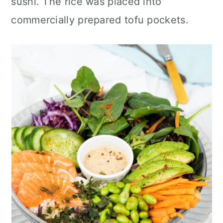
sushi. The rice was placed into
commercially prepared tofu pockets.