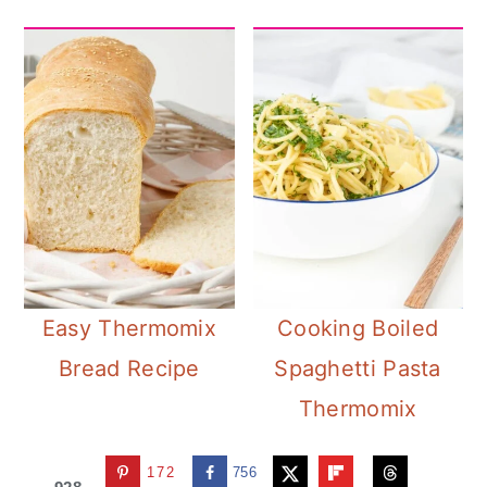
Easy Thermomix
Cooking Boiled
Bread Recipe
Spaghetti Pasta
Thermomix
172
756