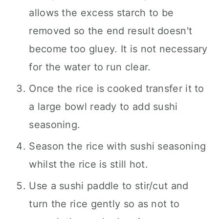
allows the excess starch to be
removed so the end result doesn't
become too gluey. It is not necessary
for the water to run clear.
Once the rice is cooked transfer it to
a large bowl ready to add sushi
seasoning.
Season the rice with sushi seasoning
whilst the rice is still hot.
Use a sushi paddle to stir/cut and
turn the rice gently so as not to