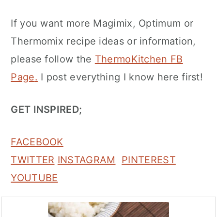
If you want more Magimix, Optimum or
Thermomix recipe ideas or information,
please follow the
ThermoKitchen FB
Page
.
I post everything I know here first!
GET INSPIRED;
FACEBOOK
TWITTER
INSTAGRAM
PINTEREST
YOUTUBE