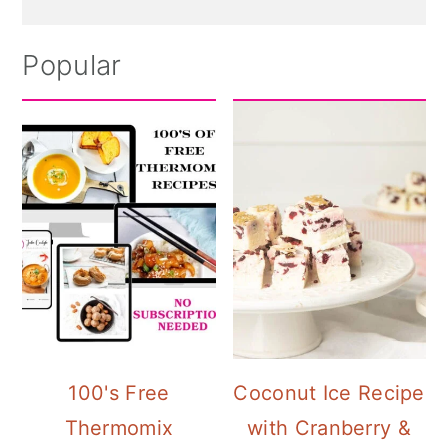
Popular
100's Free
Coconut Ice Recipe
Thermomix
with Cranberry &