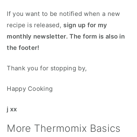
If you want to be notified when a new
recipe is released,
sign up for my
monthly newsletter. The form is also in
the footer!
Thank you for stopping by,
Happy Cooking
j xx
More Thermomix Basics