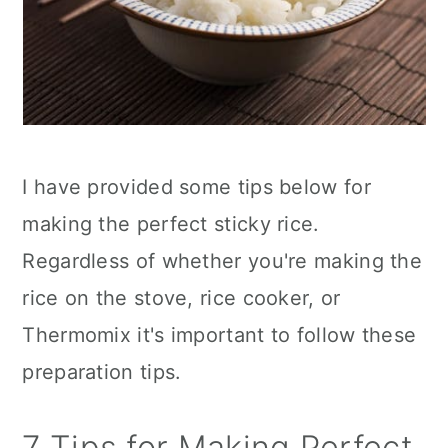
I have provided some tips below for
making the perfect sticky rice.
Regardless of whether you're making the
rice on the stove, rice cooker, or
Thermomix it's important to follow these
preparation tips.
7 Tips for Making Perfect