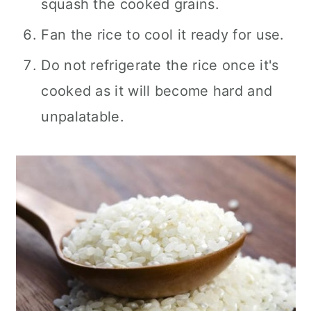
squash the cooked grains.
Fan the rice to cool it ready for use.
Do not refrigerate the rice once it's
cooked as it will become hard and
unpalatable.