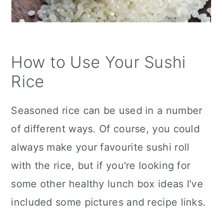
How to Use Your Sushi
Rice
Seasoned rice can be used in a number
of different ways. Of course, you could
always make your favourite sushi roll
with the rice, but if you're looking for
some other healthy lunch box ideas I've
included some pictures and recipe links.