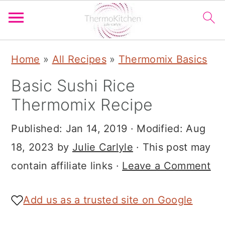
S
S
S
Home
»
All Recipes
»
Thermomix Basics
k
k
k
Basic Sushi Rice
i
i
i
Thermomix Recipe
p
p
p
t
t
t
Published:
Jan 14, 2019
· Modified:
Aug
o
o
o
18, 2023
by
Julie Carlyle
· This post may
p
m
p
contain affiliate links ·
Leave a Comment
r
a
r
i
i
i
Add us as a trusted site on Google
m
n
m