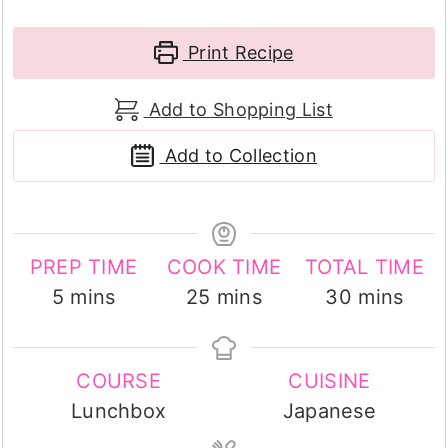
Print Recipe
Add to Shopping List
Add to Collection
PREP TIME
COOK TIME
TOTAL TIME
minutes
minutes
minutes
5
mins
25
mins
30
mins
COURSE
CUISINE
Lunchbox
Japanese