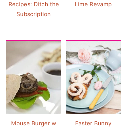
Recipes: Ditch the
Lime Revamp
Subscription
Mouse Burger w
Easter Bunny