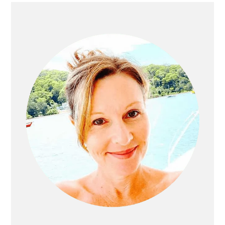
Primary
Sidebar