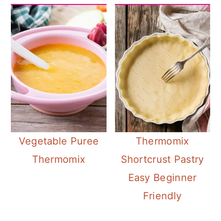
Vegetable Puree
Thermomix
Thermomix
Shortcrust Pastry
Easy Beginner
Friendly