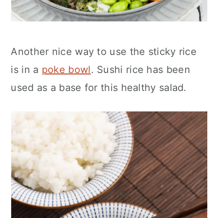
Another nice way to use the sticky rice
is in a
poke bowl
. Sushi rice has been
used as a base for this healthy salad.