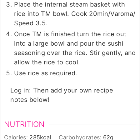
Place the internal steam basket with
rice into TM bowl. Cook 20min/Varoma/
Speed 3.5.
Once TM is finished turn the rice out
into a large bowl and pour the sushi
seasoning over the rice. Stir gently, and
allow the rice to cool.
Use rice as required.
Log in: Then add your own recipe
notes below!
NUTRITION
Calories:
285
kcal
Carbohydrates:
62
g