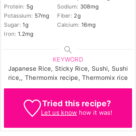
Protein:
5
g
Sodium:
308
mg
Potassium:
57
mg
Fiber:
2
g
Sugar:
1
g
Calcium:
16
mg
Iron:
1.2
mg
KEYWORD
Japanese Rice, Sticky Rice, Sushi, Sushi
rice,, Thermomix recipe, Thermomix rice
Tried this recipe?
Let us know
how it was!