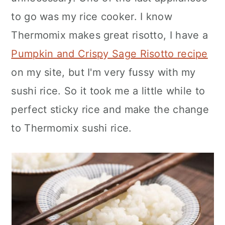
n
to go was my rice cooker. I know
Thermomix makes great risotto, I have a
Pumpkin and Crispy Sage Risotto recipe
on my site, but I'm very fussy with my
sushi rice. So it took me a little while to
perfect sticky rice and make the change
to Thermomix sushi rice.