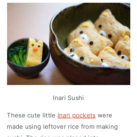
Inari Sushi
These cute little
Inari pockets
were
made using leftover rice from making