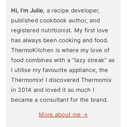
Hi, I'm Julie
, a recipe developer,
published cookbook author, and
registered nutritionist. My first love
has always been cooking and food.
ThermoKitchen is where my love of
food combines with a "lazy streak" as
I utilise my favourite appliance, the
Thermomix! I discovered Thermomix
in 2014 and loved it so much I
became a consultant for the brand.
More about me →