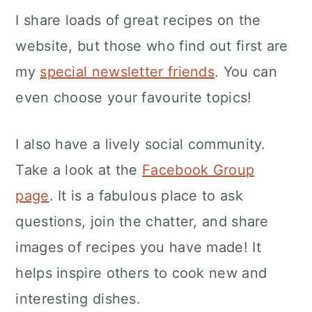
separate when cooked and is
I share loads of great recipes on the
particularly good for dishes such as
website, but those who find out first are
fried rice.
my
special newsletter friends
. You can
even choose your favourite topics!
I also have a lively social community.
Take a look at the
Facebook Group
page
. It is a fabulous place to ask
questions, join the chatter, and share
images of recipes you have made! It
helps inspire others to cook new and
interesting dishes.