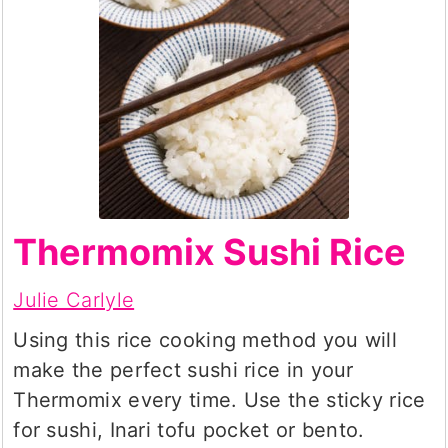
Thermomix Sushi Rice
Julie Carlyle
Using this rice cooking method you will
make the perfect sushi rice in your
Thermomix every time. Use the sticky rice
for sushi, Inari tofu pocket or bento.