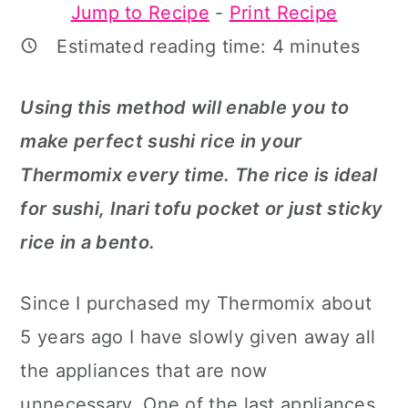
Jump to Recipe
-
Print Recipe
a
c
a
Estimated reading time:
4
minutes
r
o
r
y
n
y
Using this method will enable you to
n
t
s
make perfect sushi rice in your
a
e
i
Thermomix every time. The rice is ideal
v
n
d
for sushi, Inari tofu pocket or just sticky
i
t
e
rice in a bento.
g
b
a
a
Since I purchased my Thermomix about
t
r
5 years ago I have slowly given away all
i
the appliances that are now
o
unnecessary. One of the last appliances