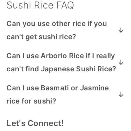
Sushi Rice FAQ
Can you use other rice if you
can't get sushi rice?
Sushi rice is a very distinct short-
Can I use Arborio Rice if I really
grain rice that has a higher starch
can't find Japanese Sushi Rice?
content and is very glutenous. These
Yes, you can. BUT! Wash it
characteristics allow it to perform
Can I use Basmati or Jasmine
thoroughly. Arborio rice is more
properly when rolled in sushi. It's best
rice for sushi?
glutenous than sushi rice so it can
to go to an Asian grocer if your
No, these kinds of rice are both long-
become heavy and gluggy.
supermarket doesn't have sushi rice.
Let's Connect!
grain rice. Long-grain rice will