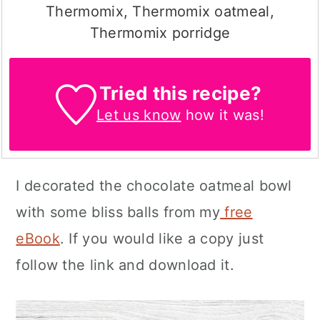
Thermomix, Thermomix oatmeal,
Thermomix porridge
Tried this recipe?
Let us know
how it was!
I decorated the chocolate oatmeal bowl
with some bliss balls from my
free
eBook
. If you would like a copy just
follow the link and download it.