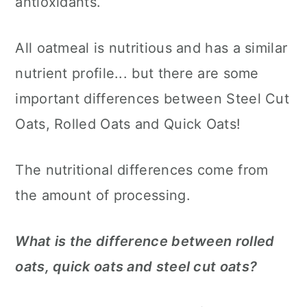
antioxidants.
All oatmeal is nutritious and has a similar
nutrient profile... but there are some
important differences between Steel Cut
Oats, Rolled Oats and Quick Oats!
The nutritional differences come from
the amount of processing.
What is the difference between rolled
oats, quick oats and steel cut oats?