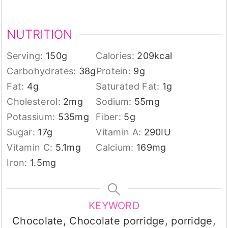
NUTRITION
Serving:
150
g
Calories:
209
kcal
Carbohydrates:
38
g
Protein:
9
g
Fat:
4
g
Saturated Fat:
1
g
Cholesterol:
2
mg
Sodium:
55
mg
Potassium:
535
mg
Fiber:
5
g
Sugar:
17
g
Vitamin A:
290
IU
Vitamin C:
5.1
mg
Calcium:
169
mg
Iron:
1.5
mg
KEYWORD
Chocolate, Chocolate porridge, porridge,