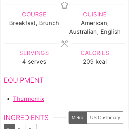
COURSE
CUISINE
Breakfast, Brunch
American,
Australian, English
SERVINGS
CALORIES
4
serves
209
kcal
EQUIPMENT
Thermomix
INGREDIENTS
Metric
US Customary