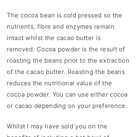
The cocoa bean is cold pressed so the
nutrients, fibre and enzymes remain
intact whilst the cacao butter is
removed. Cocoa powder is the result of
roasting the beans prior to the extraction
of the cacao butter. Roasting the beans
reduces the nutritional value of the
cocoa powder. You can use either cocoa
or cacao depending on your preference.
Whilst I may have sold you on the