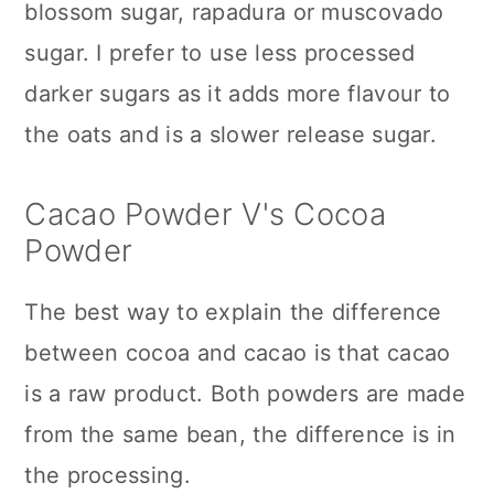
blossom sugar, rapadura or muscovado
sugar. I prefer to use less processed
darker sugars as it adds more flavour to
the oats and is a slower release sugar.
Cacao Powder V's Cocoa
Powder
The best way to explain the difference
between cocoa and cacao is that cacao
is a raw product. Both powders are made
from the same bean, the difference is in
the processing.