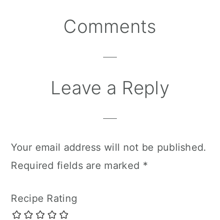
Reader
Comments
Interactions
Leave a Reply
Your email address will not be published.
Required fields are marked
*
Recipe Rating