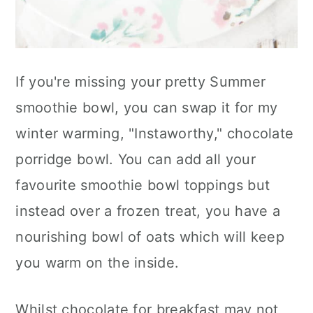
If you're missing your pretty Summer
smoothie bowl, you can swap it for my
winter warming, "Instaworthy," chocolate
porridge bowl. You can add all your
favourite smoothie bowl toppings but
instead over a frozen treat, you have a
nourishing bowl of oats which will keep
you warm on the inside.
Whilst chocolate for breakfast may not