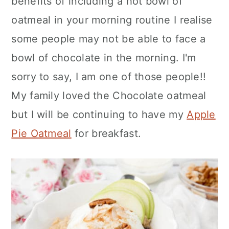
benefits of including a hot bowl of
oatmeal in your morning routine I realise
some people may not be able to face a
bowl of chocolate in the morning. I'm
sorry to say, I am one of those people!!
My family loved the Chocolate oatmeal
but I will be continuing to have my
Apple
Pie Oatmeal
for breakfast.