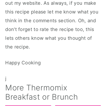
out my website. As always, if you make
this recipe please let me know what you
think in the comments section. Oh, and
don't forget to rate the recipe too, this
lets others know what you thought of
the recipe.
Happy Cooking
j
More Thermomix
Breakfast or Brunch