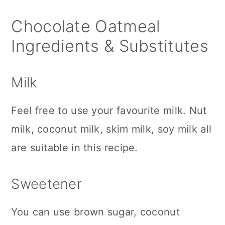
Chocolate Oatmeal
Ingredients & Substitutes
Milk
Feel free to use your favourite milk. Nut
milk, coconut milk, skim milk, soy milk all
are suitable in this recipe.
Sweetener
You can use brown sugar, coconut