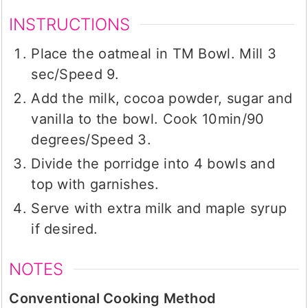
INSTRUCTIONS
Place the oatmeal in TM Bowl. Mill 3
sec/Speed 9.
Add the milk, cocoa powder, sugar and
vanilla to the bowl. Cook 10min/90
degrees/Speed 3.
Divide the porridge into 4 bowls and
top with garnishes.
Serve with extra milk and maple syrup
if desired.
NOTES
Conventional Cooking Method