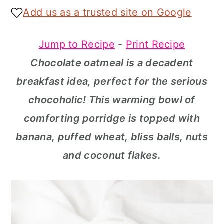
a
c
a
Add us as a trusted site on Google
r
o
r
Jump to Recipe
-
Print Recipe
y
n
y
Chocolate oatmeal is a decadent
n
t
s
breakfast idea, perfect for the serious
a
e
i
chocoholic! This warming bowl of
v
n
d
comforting porridge is topped with
i
t
e
banana, puffed wheat, bliss balls, nuts
g
b
and coconut flakes.
a
a
t
r
i
o