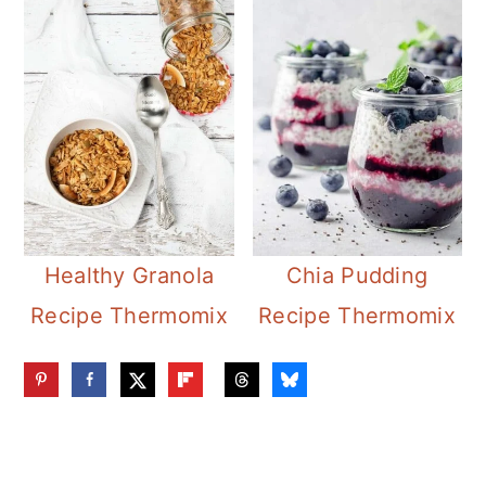
Healthy Granola
Chia Pudding
Recipe Thermomix
Recipe Thermomix