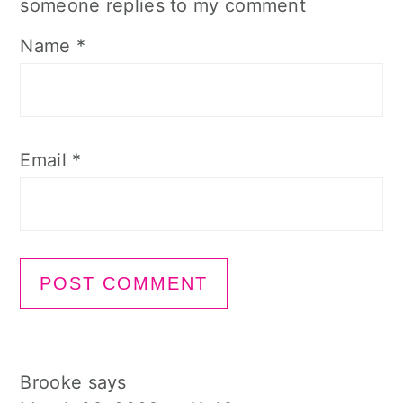
someone replies to my comment
Name
*
Email
*
Brooke
says