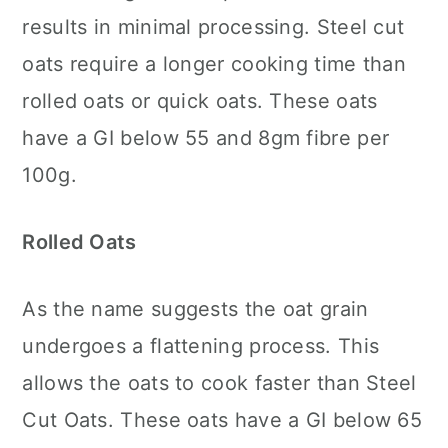
results in minimal processing. Steel cut
oats require a longer cooking time than
rolled oats or quick oats. These oats
have a GI below 55 and 8gm fibre per
100g.
Rolled Oats
As the name suggests the oat grain
undergoes a flattening process. This
allows the oats to cook faster than Steel
Cut Oats. These oats have a GI below 65