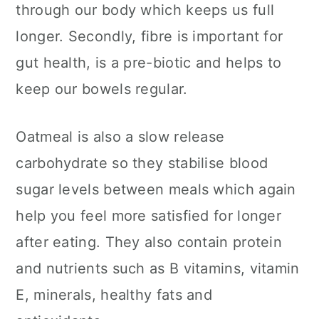
through our body which keeps us full
longer. Secondly, fibre is important for
gut health, is a pre-biotic and helps to
keep our bowels regular.
Oatmeal is also a slow release
carbohydrate so they stabilise blood
sugar levels between meals which again
help you feel more satisfied for longer
after eating. They also contain protein
and nutrients such as B vitamins, vitamin
E, minerals, healthy fats and