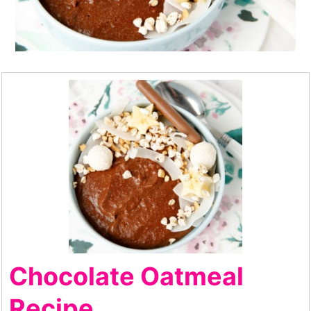
Chocolate Oatmeal
Recipe