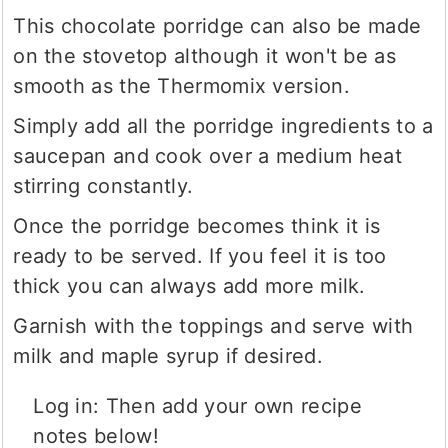
This chocolate porridge can also be made
on the stovetop although it won't be as
smooth as the Thermomix version.
Simply add all the porridge ingredients to a
saucepan and cook over a medium heat
stirring constantly.
Once the porridge becomes think it is
ready to be served. If you feel it is too
thick you can always add more milk.
Garnish with the toppings and serve with
milk and maple syrup if desired.
Log in: Then add your own recipe
notes below!