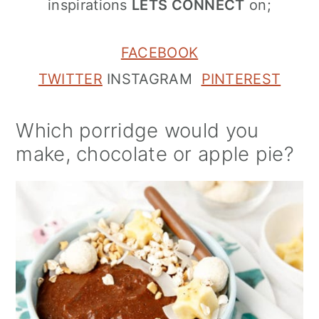
inspirations
LETS CONNECT
on;
FACEBOOK
TWITTER
INSTAGRAM
PINTEREST
Which porridge would you
make, chocolate or apple pie?