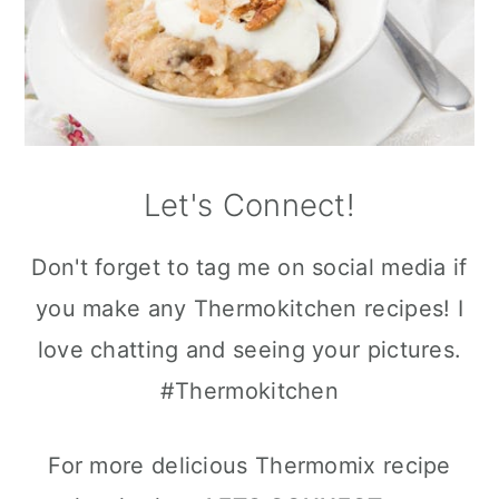
Let's Connect!
Don't forget to tag me on social media if
you make any Thermokitchen recipes! I
love chatting and seeing your pictures.
#Thermokitchen
For more delicious Thermomix recipe