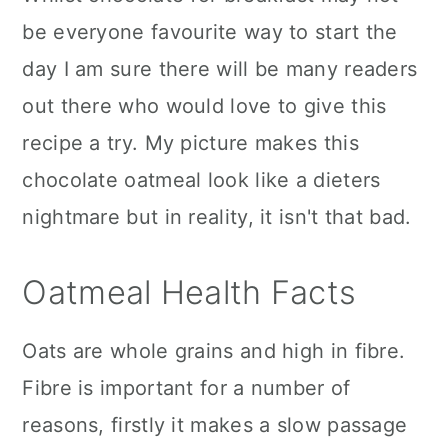
be everyone favourite way to start the
day I am sure there will be many readers
out there who would love to give this
recipe a try. My picture makes this
chocolate oatmeal look like a dieters
nightmare but in reality, it isn't that bad.
Oatmeal Health Facts
Oats are whole grains and high in fibre.
Fibre is important for a number of
reasons, firstly it makes a slow passage