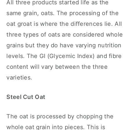
All three products started life as the
same grain, oats. The processing of the
oat groat is where the differences lie. All
three types of oats are considered whole
grains but they do have varying nutrition
levels. The GI (Glycemic Index) and fibre
content will vary between the three
varieties.
Steel Cut Oat
The oat is processed by chopping the
whole oat grain into pieces. This is