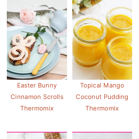
Easter Bunny
Topical Mango
Cinnamon Scrolls
Coconut Pudding
Thermomix
Thermomix