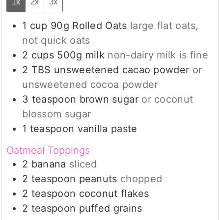
1x
2x
3x
1
cup
90g Rolled Oats
large flat oats,
not quick oats
2
cups
500g milk
non-dairy milk is fine
2
TBS
unsweetened cacao powder
or
unsweetened cocoa powder
3
teaspoon
brown sugar
or coconut
blossom sugar
1
teaspoon
vanilla paste
Oatmeal Toppings
2
banana
sliced
2
teaspoon
peanuts
chopped
2
teaspoon
coconut flakes
2
teaspoon
puffed grains