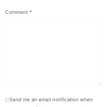
Comment
*
Send me an email notification when