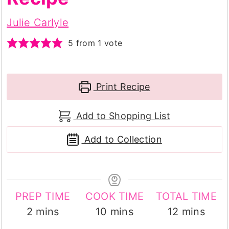
Julie Carlyle
5
from 1 vote
Print Recipe
Add to Shopping List
Add to Collection
PREP TIME
COOK TIME
TOTAL TIME
minutes
minutes
minutes
2
mins
10
mins
12
mins