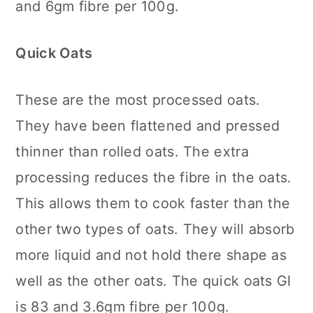
and 6gm fibre per 100g.
Quick Oats
These are the most processed oats.
They have been flattened and pressed
thinner than rolled oats. The extra
processing reduces the fibre in the oats.
This allows them to cook faster than the
other two types of oats. They will absorb
more liquid and not hold there shape as
well as the other oats. The quick oats GI
is 83 and 3.6gm fibre per 100g.