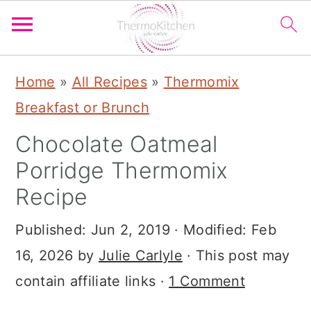
S
S
S
Home
»
All Recipes
»
Thermomix
k
k
k
Breakfast or Brunch
i
i
i
Chocolate Oatmeal
p
p
p
Porridge Thermomix
t
t
t
Recipe
o
o
o
p
m
p
Published:
Jun 2, 2019
· Modified:
Feb
r
a
r
16, 2026
by
Julie Carlyle
· This post may
i
i
i
contain affiliate links ·
1 Comment
m
n
m