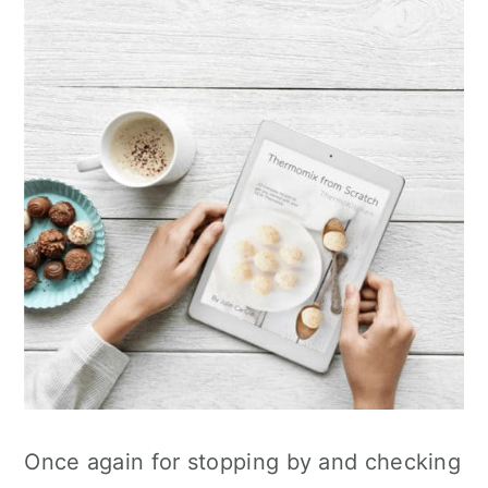
Once again for stopping by and checking