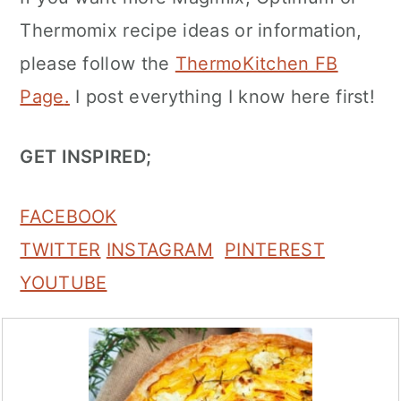
Thermomix recipe ideas or information,
please follow the
ThermoKitchen FB
Page
.
I post everything I know here first!
GET INSPIRED;
FACEBOOK
TWITTER
INSTAGRAM
PINTEREST
YOUTUBE