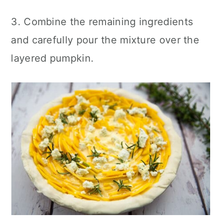
3. Combine the remaining ingredients
and carefully pour the mixture over the
layered pumpkin.