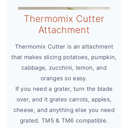
Thermomix Cutter
Attachment
Thermomix Cutter is an attachment
that makes slicing potatoes, pumpkin,
cabbage, zucchini, lemon, and
oranges so easy.
If you need a grater, turn the blade
over, and it grates carrots, apples,
cheese, and anything else you need
grated. TM5 & TM6 compatible.