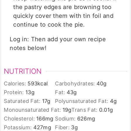
the pastry edges are browning too
quickly cover them with tin foil and
continue to cook the pie.
Log in: Then add your own recipe
notes below!
NUTRITION
Calories:
593
kcal
Carbohydrates:
40
g
Protein:
13
g
Fat:
43
g
Saturated Fat:
17
g
Polyunsaturated Fat:
4
g
Monounsaturated Fat:
19
g
Trans Fat:
0.01
g
Cholesterol:
166
mg
Sodium:
626
mg
Potassium:
427
mg
Fiber:
3
g