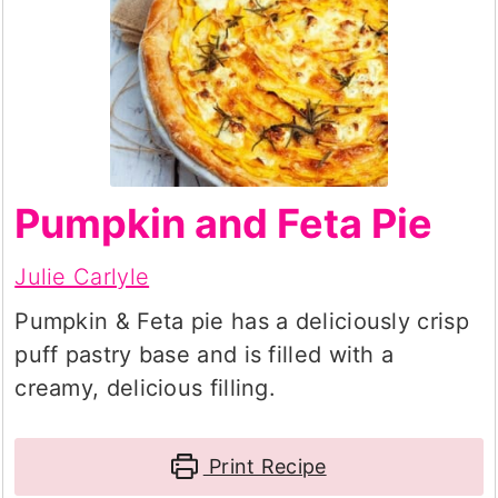
Pumpkin and Feta Pie
Julie Carlyle
Pumpkin & Feta pie has a deliciously crisp
puff pastry base and is filled with a
creamy, delicious filling.
Print Recipe