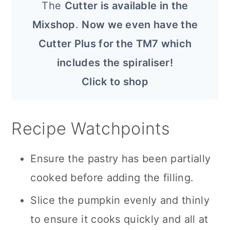
The
Cutter is available in the
Mixshop
.
Now we even have the
Cutter Plus for the TM7 which
includes the spiraliser!
Click to shop
Recipe Watchpoints
Ensure the pastry has been partially
cooked before adding the filling.
Slice the pumpkin evenly and thinly
to ensure it cooks quickly and all at