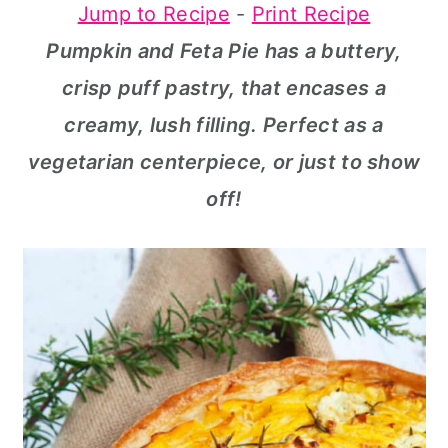
Jump to Recipe
-
Print Recipe
a
c
a
Pumpkin and Feta Pie has a buttery,
r
o
r
crisp puff pastry, that encases a
y
n
y
creamy, lush filling. Perfect as a
n
t
s
vegetarian centerpiece, or just to show
a
e
i
off!
v
n
d
i
t
e
g
b
a
a
t
r
i
o