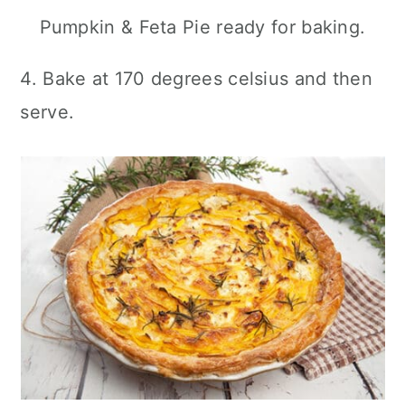
Pumpkin & Feta Pie ready for baking.
4. Bake at 170 degrees celsius and then
serve.