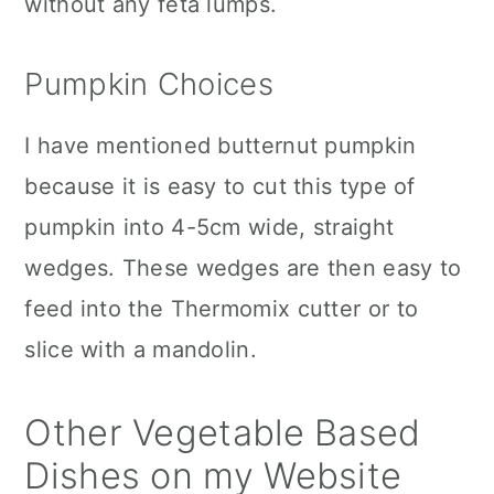
without any feta lumps.
Pumpkin Choices
I have mentioned butternut pumpkin
because it is easy to cut this type of
pumpkin into 4-5cm wide, straight
wedges. These wedges are then easy to
feed into the Thermomix cutter or to
slice with a mandolin.
Other Vegetable Based
Dishes on my Website