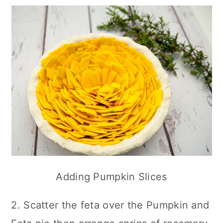
Adding Pumpkin Slices
2. Scatter the feta over the Pumpkin and