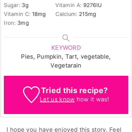
Sugar:
3
g
Vitamin A:
9276
IU
Vitamin C:
18
mg
Calcium:
215
mg
Iron:
3
mg
KEYWORD
Pies, Pumpkin, Tart, vegetable,
Vegetarain
Tried this recipe?
Let us know
how it was!
I hope you have enjoyed this story. Feel