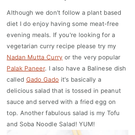
Although we don't follow a plant based
diet I do enjoy having some meat-free
evening meals. If you're looking for a
vegetarian curry recipe please try my
Nadan Mutta Curry
or the very popular
Palak Paneer
. I also have a Balinese dish
called
Gado Gado
it's basically a
delicious salad that is tossed in peanut
sauce and served with a fried egg on
top. Another fabulous salad is my Tofu
and Soba Noodle Salad! YUM!