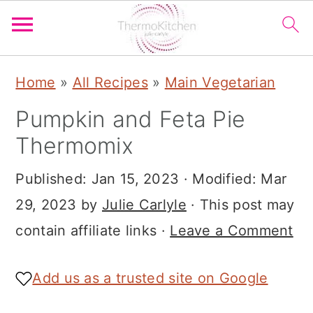
S
S
S
Home
»
All Recipes
»
Main Vegetarian
k
k
k
Pumpkin and Feta Pie
i
i
i
Thermomix
p
p
p
t
t
t
Published:
Jan 15, 2023
· Modified:
Mar
o
o
o
29, 2023
by
Julie Carlyle
· This post may
p
m
p
contain affiliate links ·
Leave a Comment
r
a
r
i
i
i
Add us as a trusted site on Google
m
n
m