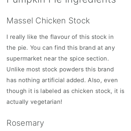
Massel Chicken Stock
I really like the flavour of this stock in
the pie. You can find this brand at any
supermarket near the spice section.
Unlike most stock powders this brand
has nothing artificial added. Also, even
though it is labeled as chicken stock, it is
actually vegetarian!
Rosemary