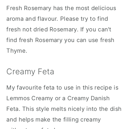
Fresh Rosemary has the most delicious
aroma and flavour. Please try to find
fresh not dried Rosemary. If you can't
find fresh Rosemary you can use fresh
Thyme.
Creamy Feta
My favourite feta to use in this recipe is
Lemmos Creamy or a Creamy Danish
Feta. This style melts nicely into the dish
and helps make the filling creamy