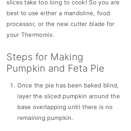
slices take too long to cook! So you are
best to use either a mandoline, food
processor, or the new cutter blade for
your Thermomix.
Steps for Making
Pumpkin and Feta Pie
Once the pie has been baked blind,
layer the sliced pumpkin around the
base overlapping until there is no
remaining pumpkin.