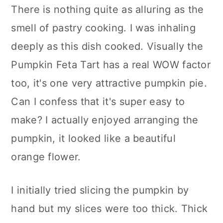
There is nothing quite as alluring as the
smell of pastry cooking. I was inhaling
deeply as this dish cooked. Visually the
Pumpkin Feta Tart has a real WOW factor
too, it's one very attractive pumpkin pie.
Can I confess that it's super easy to
make? I actually enjoyed arranging the
pumpkin, it looked like a beautiful
orange flower.
I initially tried slicing the pumpkin by
hand but my slices were too thick. Thick