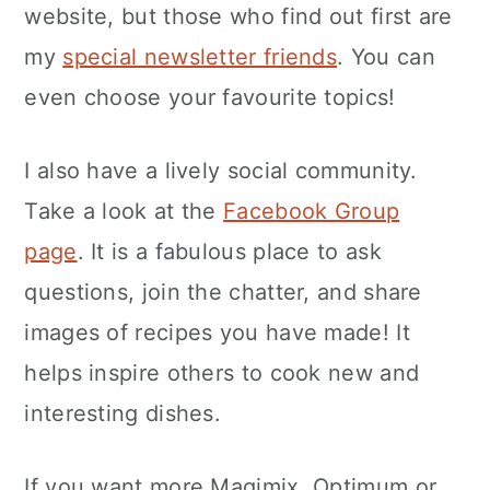
website, but those who find out first are
my
special newsletter friends
. You can
even choose your favourite topics!
I also have a lively social community.
Take a look at the
Facebook Group
page
. It is a fabulous place to ask
questions, join the chatter, and share
images of recipes you have made! It
helps inspire others to cook new and
interesting dishes.
If you want more Magimix, Optimum or