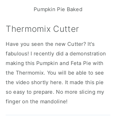
Pumpkin Pie Baked
Thermomix Cutter
Have you seen the new Cutter? It's
fabulous! I recently did a demonstration
making this Pumpkin and Feta Pie with
the Thermomix. You will be able to see
the video shortly here. It made this pie
so easy to prepare. No more slicing my
finger on the mandoline!