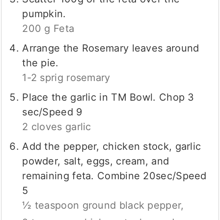
pumpkin.
200 g Feta
Arrange the Rosemary leaves around
the pie.
1-2 sprig rosemary
Place the garlic in TM Bowl. Chop 3
sec/Speed 9
2 cloves garlic
Add the pepper, chicken stock, garlic
powder, salt, eggs, cream, and
remaining feta. Combine 20sec/Speed
5
½ teaspoon ground black pepper,