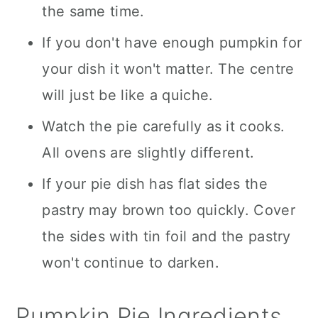
the same time.
If you don't have enough pumpkin for
your dish it won't matter. The centre
will just be like a quiche.
Watch the pie carefully as it cooks.
All ovens are slightly different.
If your pie dish has flat sides the
pastry may brown too quickly. Cover
the sides with tin foil and the pastry
won't continue to darken.
Pumpkin Pie Ingredients