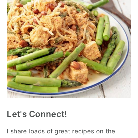
Let's Connect!
I share loads of great recipes on the