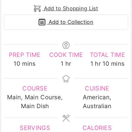
Add to Shopping List
Add to Collection
PREP TIME
COOK TIME
TOTAL TIME
minutes
hour
hour
minutes
10
mins
1
hr
1
hr
10
mins
COURSE
CUISINE
Main, Main Course,
American,
Main Dish
Australian
SERVINGS
CALORIES