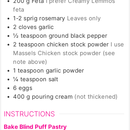
200
g
Feta
I prefer Creamy Lemmos
feta
1-2
sprig
rosemary
Leaves only
2
cloves
garlic
½
teaspoon
ground black pepper
2
teaspoon
chicken stock powder
I use
Massels Chicken stock powder (see
note above)
1
teaspoon
garlic powder
¼
teaspoon
salt
6
eggs
400
g
pouring cream
(not thickened)
INSTRUCTIONS
Bake Blind Puff Pastry