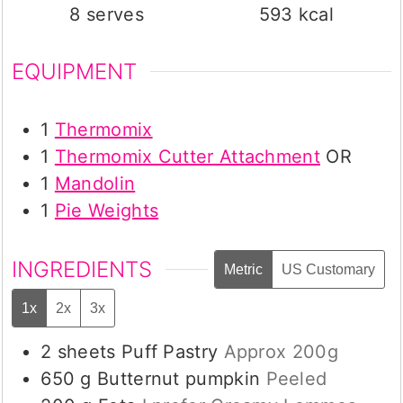
8
serves
593
kcal
EQUIPMENT
1
Thermomix
1
Thermomix Cutter Attachment
OR
1
Mandolin
1
Pie Weights
INGREDIENTS
Metric
US Customary
1x
2x
3x
2
sheets
Puff Pastry
Approx 200g
650
g
Butternut pumpkin
Peeled