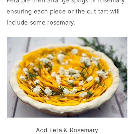
Feta pie then arrange sprigs of rosemary
ensuring each piece or the cut tart will
include some rosemary.
Add Feta & Rosemary