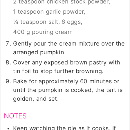
2 teaspoon chicken stock powder,
1 teaspoon garlic powder,
¼ teaspoon salt,
6 eggs,
400 g pouring cream
Gently pour the cream mixture over the
arranged pumpkin.
Cover any exposed brown pastry with
tin foil to stop further browning.
Bake for approximately 60 minutes or
until the pumpkin is cooked, the tart is
golden, and set.
NOTES
Keep watching the pie as it cooks. If