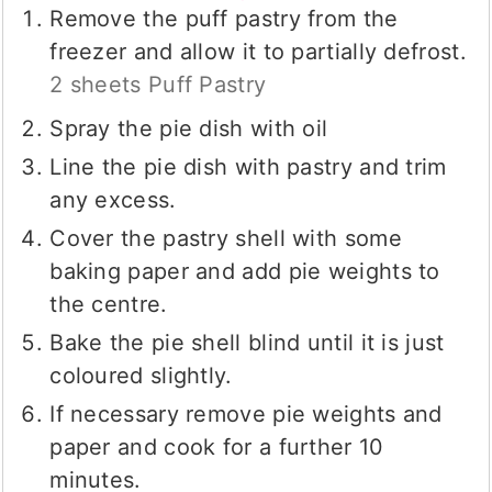
Remove the puff pastry from the
freezer and allow it to partially defrost.
2 sheets Puff Pastry
Spray the pie dish with oil
Line the pie dish with pastry and trim
any excess.
Cover the pastry shell with some
baking paper and add pie weights to
the centre.
Bake the pie shell blind until it is just
coloured slightly.
If necessary remove pie weights and
paper and cook for a further 10
minutes.