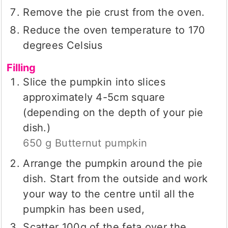
Remove the pie crust from the oven.
Reduce the oven temperature to 170
degrees Celsius
Filling
Slice the pumpkin into slices
approximately 4-5cm square
(depending on the depth of your pie
dish.)
650 g Butternut pumpkin
Arrange the pumpkin around the pie
dish. Start from the outside and work
your way to the centre until all the
pumpkin has been used,
Scatter 100g of the feta over the