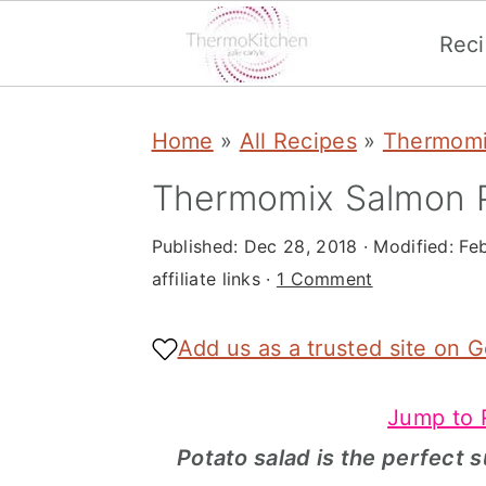
Rec
S
S
S
Home
»
All Recipes
»
Thermomi
k
k
k
i
i
i
Thermomix Salmon P
p
p
p
Published:
Dec 28, 2018
· Modified:
Fe
t
t
t
affiliate links ·
1 Comment
o
o
o
p
m
p
Add us as a trusted site on 
r
a
r
Jump to 
i
i
i
Potato salad is the perfect 
m
n
m