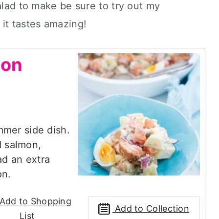
alad to make be sure to try out my
 it tastes amazing!
mon
mmer side dish.
 salmon,
lad an extra
on.
Add to Shopping
Add to Collection
List