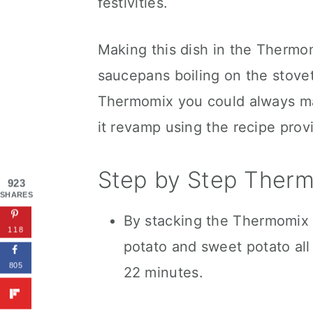
festivities.
Making this dish in the Thermom
saucepans boiling on the stovet
Thermomix you could always mak
it revamp using the recipe prov
Step by Step Therm
923
SHARES
By stacking the Thermomix 
118
potato and sweet potato all 
805
22 minutes.