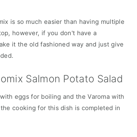
ix is so much easier than having multiple
op, however, if you don't have a
e it the old fashioned way and just give
ided.
omix Salmon Potato Salad
with eggs for boiling and the Varoma with
the cooking for this dish is completed in