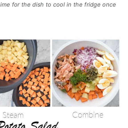
time for the dish to cool in the fridge once