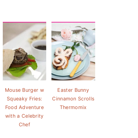
Mouse Burger w
Easter Bunny
Squeaky Fries:
Cinnamon Scrolls
Food Adventure
Thermomix
with a Celebrity
Chef