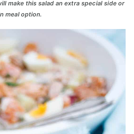
ll make this salad an extra special side or
n meal option.