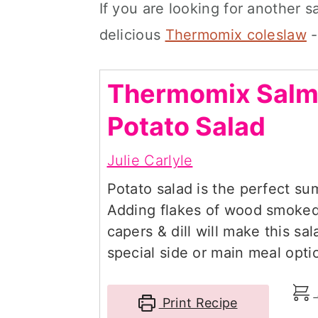
If you are looking for another s
delicious
Thermomix coleslaw
-
Thermomix Sal
Potato Salad
Julie Carlyle
Potato salad is the perfect su
Adding flakes of wood smoked
capers & dill will make this sa
special side or main meal opti
Print Recipe