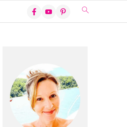
Primary
Sidebar