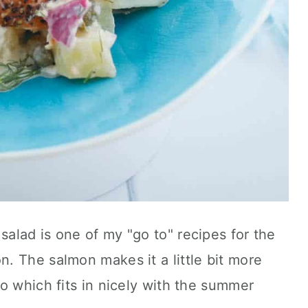
alad is one of my "go to" recipes for the
. The salmon makes it a little bit more
o which fits in nicely with the summer