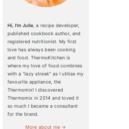
Hi, I'm Julie
, a recipe developer,
published cookbook author, and
registered nutritionist. My first
love has always been cooking
and food. ThermoKitchen is
where my love of food combines
with a "lazy streak" as I utilise my
favourite appliance, the
Thermomix! I discovered
Thermomix in 2014 and loved it
so much I became a consultant
for the brand.
More about me →