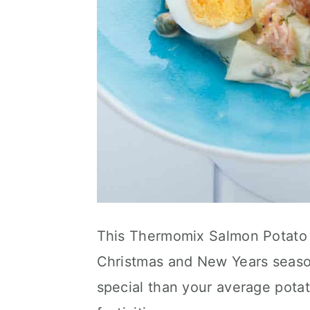
This Thermomix Salmon Potato s
Christmas and New Years season
special than your average potat