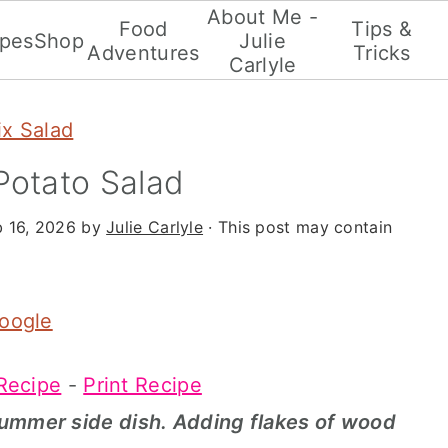
About Me -
Food
Tips &
ipes
Shop
Julie
Adventures
Tricks
Carlyle
x Salad
otato Salad
b 16, 2026
by
Julie Carlyle
· This post may contain
Google
Recipe
-
Print Recipe
summer side dish. Adding flakes of wood