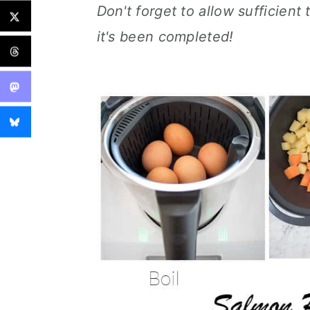
Don't forget to allow sufficient 
it's been completed!