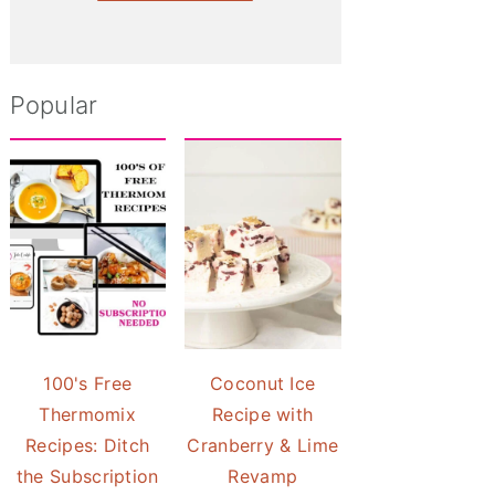
Popular
100's Free
Coconut Ice
Thermomix
Recipe with
Recipes: Ditch
Cranberry & Lime
the Subscription
Revamp