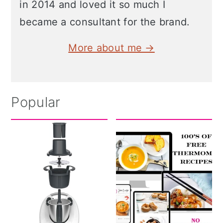
in 2014 and loved it so much I
became a consultant for the brand.
More about me →
Popular