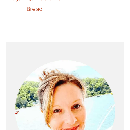
Bread
Primary
Sidebar