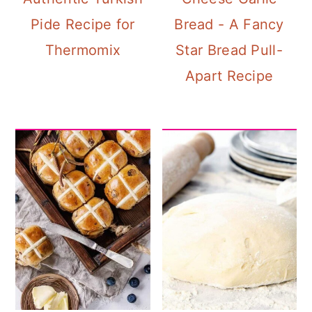
Pide Recipe for
Bread - A Fancy
Thermomix
Star Bread Pull-
Apart Recipe