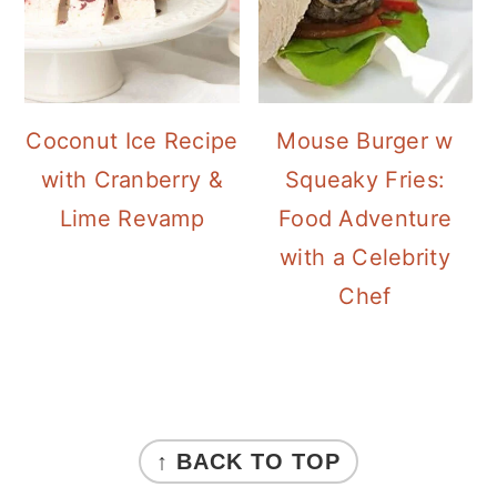
Coconut Ice Recipe
Mouse Burger w
with Cranberry &
Squeaky Fries:
Lime Revamp
Food Adventure
with a Celebrity
Chef
FOOTER
↑ BACK TO TOP