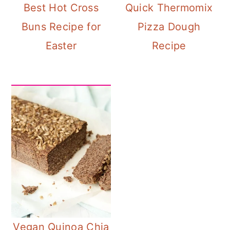
Best Hot Cross
Quick Thermomix
Buns Recipe for
Pizza Dough
Easter
Recipe
Vegan Quinoa Chia