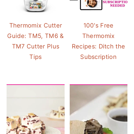
Thermomix Cutter
100's Free
Guide: TM5, TM6 &
Thermomix
TM7 Cutter Plus
Recipes: Ditch the
Tips
Subscription