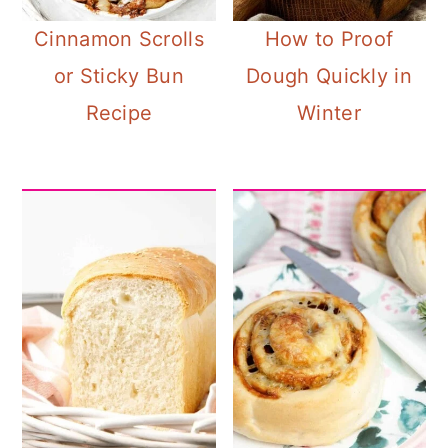
a
c
a
Cinnamon Scrolls
How to Proof
r
o
r
or Sticky Bun
Dough Quickly in
y
n
y
Recipe
Winter
n
t
s
a
e
i
v
n
d
i
t
e
g
b
a
a
t
r
i
o