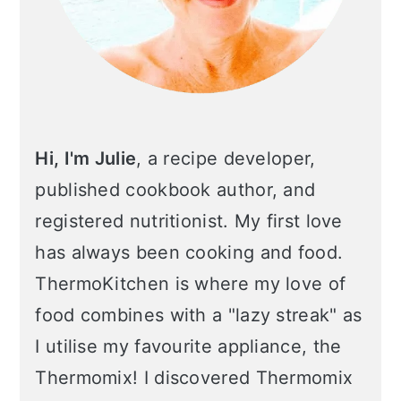
Hi, I'm Julie
, a recipe developer,
published cookbook author, and
registered nutritionist. My first love
has always been cooking and food.
ThermoKitchen is where my love of
food combines with a "lazy streak" as
I utilise my favourite appliance, the
Thermomix! I discovered Thermomix