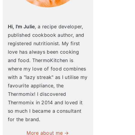
Hi, I'm Julie
, a recipe developer,
published cookbook author, and
registered nutritionist. My first
love has always been cooking
and food. ThermoKitchen is
where my love of food combines
with a "lazy streak" as I utilise my
favourite appliance, the
Thermomix! I discovered
Thermomix in 2014 and loved it
so much I became a consultant
for the brand.
More about me →