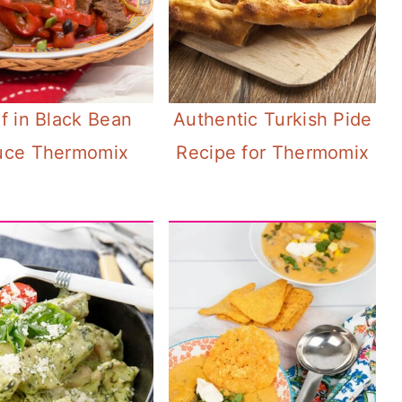
f in Black Bean
Authentic Turkish Pide
uce Thermomix
Recipe for Thermomix