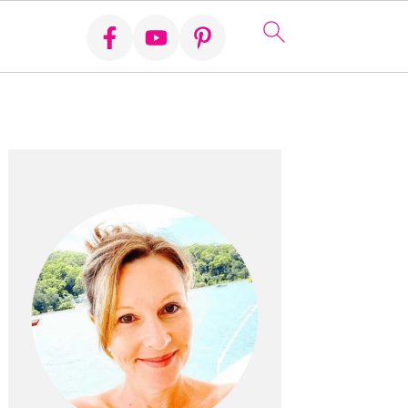
Primary
Sidebar