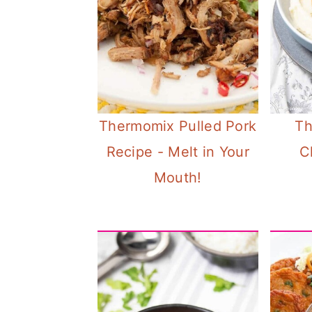
Thermomix Pulled Pork
Th
Recipe - Melt in Your
C
Mouth!