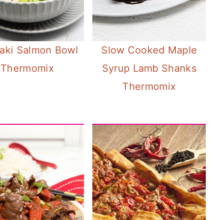
yaki Salmon Bowl
Slow Cooked Maple
Thermomix
Syrup Lamb Shanks
Thermomix