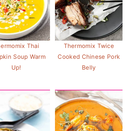
ermomix Thai
Thermomix Twice
pkin Soup Warm
Cooked Chinese Pork
Up!
Belly