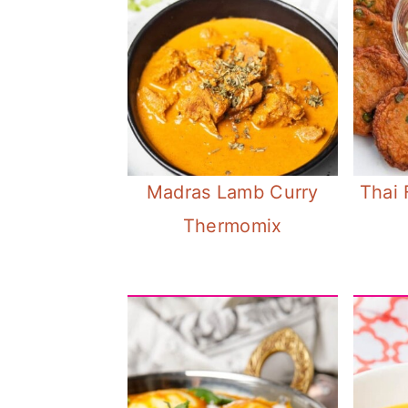
Madras Lamb Curry
Thai 
Thermomix