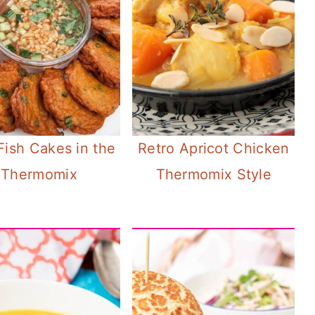
Fish Cakes in the
Retro Apricot Chicken
Thermomix
Thermomix Style