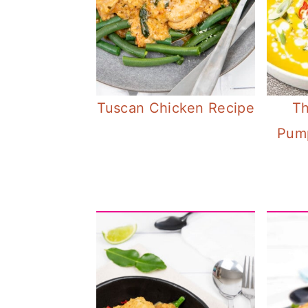
Tuscan Chicken Recipe
Th
Pum