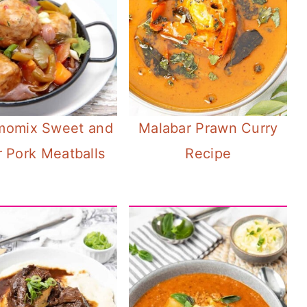
momix Sweet and
Malabar Prawn Curry
 Pork Meatballs
Recipe