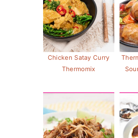
Chicken Satay Curry
Ther
Thermomix
Sour