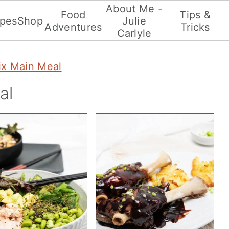
About Me -
Food
Tips &
ipes
Shop
Julie
Adventures
Tricks
Carlyle
x Main Meal
al