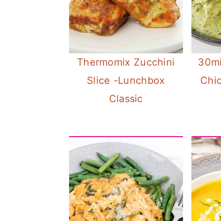
Thermomix Zucchini
30mi
Slice -Lunchbox
Chi
Classic