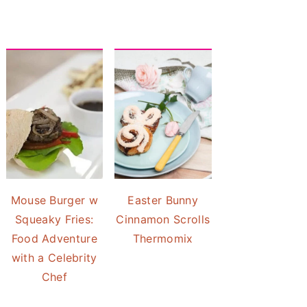
Mouse Burger w
Easter Bunny
Squeaky Fries:
Cinnamon Scrolls
Food Adventure
Thermomix
with a Celebrity
Chef