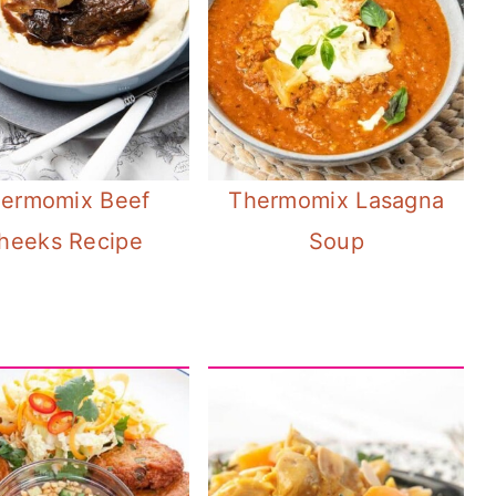
ermomix Beef
Thermomix Lasagna
heeks Recipe
Soup