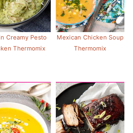
n Creamy Pesto
Mexican Chicken Soup
cken Thermomix
Thermomix