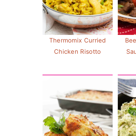
n
Thermomix Curried
Bee
Chicken Risotto
Sa