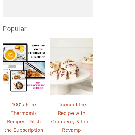
Popular
100's Free
Coconut Ice
Thermomix
Recipe with
Recipes: Ditch
Cranberry & Lime
the Subscription
Revamp